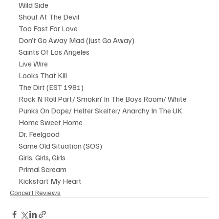
Wild Side
Shout At The Devil
Too Fast For Love
Don’t Go Away Mad (Just Go Away)
Saints Of Los Angeles
Live Wire
Looks That Kill
The Dirt (EST 1981)
Rock N Roll Part/ Smokin’ In The Boys Room/ White 
Punks On Dope/ Helter Skelter/ Anarchy In The UK.
Home Sweet Home
Dr. Feelgood
Same Old Situation (SOS)
Girls, Girls, Girls
Primal Scream
Kickstart My Heart
Concert Reviews