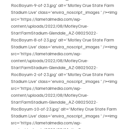
RocBoyum-9-of-23.jpg' alt='Motley Crue State Farm 
Stadium Live' class='envira_noscript_images ' /><img 
src='https://lametalmedia.com/wp-
content/uploads/2022/08/MotleyCrue-
StartFarmStadium-Glendale_AZ-08025022-
RocBoyum-8-of-23.jpg' alt='Motley Crue State Farm 
Stadium Live' class='envira_noscript_images ' /><img 
src='https://lametalmedia.com/wp-
content/uploads/2022/08/MotleyCrue-
StartFarmStadium-Glendale_AZ-08025022-
RocBoyum-2-of-23.jpg' alt='Motley Crue State Farm 
Stadium Live' class='envira_noscript_images ' /><img 
src='https://lametalmedia.com/wp-
content/uploads/2022/08/MotleyCrue-
StartFarmStadium-Glendale_AZ-08025022-
RocBoyum-10-of-23.jpg' alt='Motley Crue State Farm 
Stadium Live' class='envira_noscript_images ' /><img 
src='https://lametalmedia.com/wp-