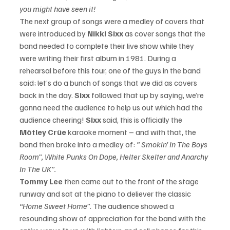
you might have seen it!
The next group of songs were a medley of covers that 
were introduced by
 Nikki Sixx
 as cover songs that the 
band needed to complete their live show while they 
were writing their first album in 1981. During a 
rehearsal before this tour, one of the guys in the band 
said; let’s do a bunch of songs that we did as covers 
back in the day.
 Sixx
 followed that up by saying, we’re 
gonna need the audience to help us out which had the 
audience cheering!
 Sixx 
said, this is officially the 
Mötley Crüe
 karaoke moment – and with that, the 
band then broke into a medley of: 
” Smokin’ In The Boys 
Room”, White Punks On Dope, Helter Skelter and Anarchy 
In The UK”.
Tommy Lee
 then came out to the front of the stage 
runway and sat at the piano to deliever the classic 
“Home Sweet Home”
. The audience showed a 
resounding show of appreciation for the band with the 