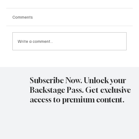
Comments
Write a comment...
Avatar Concert Review Van Buren Theater
11-05-25
Subscribe Now. Unlock your
Backstage Pass. Get exclusive
access to premium content.