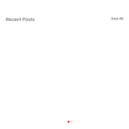
Recent Posts
See All