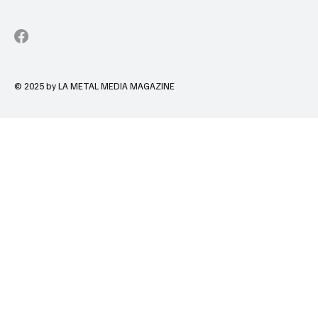
© 2025 by LA METAL MEDIA MAGAZINE