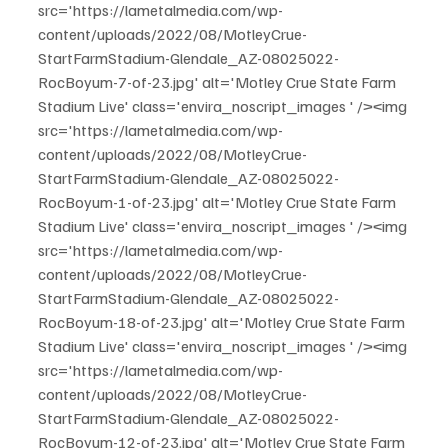
src='https://lametalmedia.com/wp-
content/uploads/2022/08/MotleyCrue-
StartFarmStadium-Glendale_AZ-08025022-
RocBoyum-7-of-23.jpg' alt='Motley Crue State Farm 
Stadium Live' class='envira_noscript_images ' /><img 
src='https://lametalmedia.com/wp-
content/uploads/2022/08/MotleyCrue-
StartFarmStadium-Glendale_AZ-08025022-
RocBoyum-1-of-23.jpg' alt='Motley Crue State Farm 
Stadium Live' class='envira_noscript_images ' /><img 
src='https://lametalmedia.com/wp-
content/uploads/2022/08/MotleyCrue-
StartFarmStadium-Glendale_AZ-08025022-
RocBoyum-18-of-23.jpg' alt='Motley Crue State Farm 
Stadium Live' class='envira_noscript_images ' /><img 
src='https://lametalmedia.com/wp-
content/uploads/2022/08/MotleyCrue-
StartFarmStadium-Glendale_AZ-08025022-
RocBoyum-12-of-23.jpg' alt='Motley Crue State Farm 