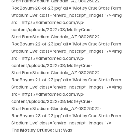
StartFarmStadium-Glendale_AZ-08025022-
RocBoyum-20-of-23.jpg' alt='Motley Crue State Farm 
Stadium Live' class='envira_noscript_images ' /><img 
src='https://lametalmedia.com/wp-
content/uploads/2022/08/MotleyCrue-
StartFarmStadium-Glendale_AZ-08025022-
RocBoyum-22-of-23.jpg' alt='Motley Crue State Farm 
Stadium Live' class='envira_noscript_images ' /><img 
src='https://lametalmedia.com/wp-
content/uploads/2022/08/MotleyCrue-
StartFarmStadium-Glendale_AZ-08025022-
RocBoyum-21-of-23.jpg' alt='Motley Crue State Farm 
Stadium Live' class='envira_noscript_images ' /><img 
src='https://lametalmedia.com/wp-
content/uploads/2022/08/MotleyCrue-
StartFarmStadium-Glendale_AZ-08025022-
RocBoyum-23-of-23.jpg' alt='Motley Crue State Farm 
Stadium Live' class='envira_noscript_images ' />
The 
Mötley Crüe
Set List Was: 