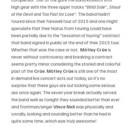
high gear with the three rippin’ tracks 
“Wild Side” , Shout 
at the Devil and Too Fast for Love
“. The band hadn’t 
toured since their farewell tour of 2015 and one might 
speculate that their hiatus from touring could have 
been partially due to the 
“cessation of touring”
 contract 
that band signed in public at the end of their 2015 tour.  
Whether that was the case or not,  
Mötley Crüe
 is 
never without controversy and breaking a contract 
seems pretty minor considering the storied and colorful 
past of the 
Crüe
. 
Mötley Crüe
 is still one of the most 
in demand live concert acts out today, so it’s no 
surprise that these guys are out kicking some serious 
ass once again. The seven year break actually served 
the band well as tonight they sounded better than ever 
and frontman/singer
 Vince Neil
 was physically and 
vocally, looking and sounding better than he had in 
quite some time; 
which was truly awesome!