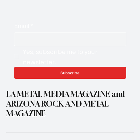
Email
*
Yes, subscribe me to your 
newsletter.
Subscribe
LA METAL MEDIA MAGAZINE and
ARIZONA ROCK AND METAL
MAGAZINE