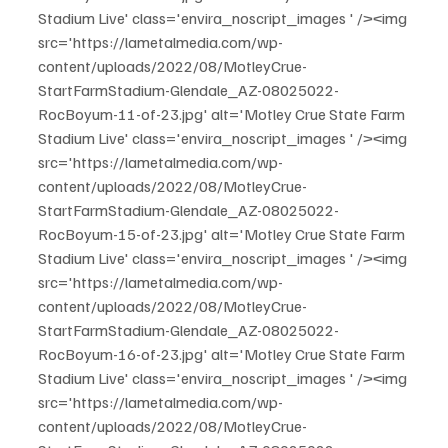
Stadium Live' class='envira_noscript_images ' /><img 
src='https://lametalmedia.com/wp-
content/uploads/2022/08/MotleyCrue-
StartFarmStadium-Glendale_AZ-08025022-
RocBoyum-11-of-23.jpg' alt='Motley Crue State Farm 
Stadium Live' class='envira_noscript_images ' /><img 
src='https://lametalmedia.com/wp-
content/uploads/2022/08/MotleyCrue-
StartFarmStadium-Glendale_AZ-08025022-
RocBoyum-15-of-23.jpg' alt='Motley Crue State Farm 
Stadium Live' class='envira_noscript_images ' /><img 
src='https://lametalmedia.com/wp-
content/uploads/2022/08/MotleyCrue-
StartFarmStadium-Glendale_AZ-08025022-
RocBoyum-16-of-23.jpg' alt='Motley Crue State Farm 
Stadium Live' class='envira_noscript_images ' /><img 
src='https://lametalmedia.com/wp-
content/uploads/2022/08/MotleyCrue-