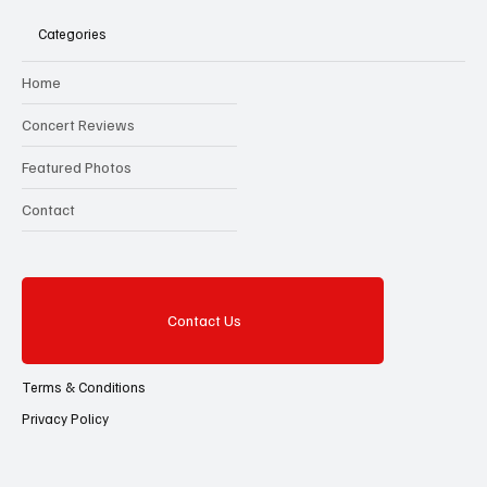
Categories
Home
Concert Reviews
Featured Photos
Contact
Contact Us
Terms & Conditions
Privacy Policy