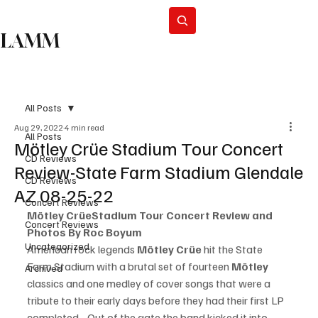
Subscribe
LAMM
All Posts
Aug 29, 2022
4 min read
All Posts
Mötley Crüe Stadium Tour Concert
CD Reviews
Review-State Farm Stadium Glendale
CD Reviews
AZ 08-25-22
Concert Reviews
Mötley Crüe
Stadium Tour Concert Review and 
Concert Reviews
Photos By Roc Boyum
Uncategorized
American rock legends 
Mötley Crüe
 hit the State 
Farm Stadium with a brutal set of fourteen 
Mötley 
Archived
classics and one medley of cover songs that were a 
tribute to their early days before they had their first LP 
completed.   Out of the gate the band kicked it into 