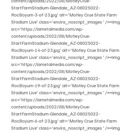
content/uploads/2022/08/MotleyCrue-
StartFarmStadium-Glendale_AZ-08025022-
RocBoyum-3-of-23.jpg' alt='Motley Crue State Farm 
Stadium Live' class='envira_noscript_images ' /><img 
src='https://lametalmedia.com/wp-
content/uploads/2022/08/MotleyCrue-
StartFarmStadium-Glendale_AZ-08025022-
RocBoyum-14-of-23.jpg' alt='Motley Crue State Farm 
Stadium Live' class='envira_noscript_images ' /><img 
src='https://lametalmedia.com/wp-
content/uploads/2022/08/MotleyCrue-
StartFarmStadium-Glendale_AZ-08025022-
RocBoyum-19-of-23.jpg' alt='Motley Crue State Farm 
Stadium Live' class='envira_noscript_images ' /><img 
src='https://lametalmedia.com/wp-
content/uploads/2022/08/MotleyCrue-
StartFarmStadium-Glendale_AZ-08025022-
RocBoyum-6-of-23.jpg' alt='Motley Crue State Farm 
Stadium Live' class='envira_noscript_images ' /><img 