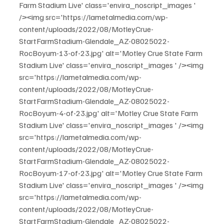
Farm Stadium Live' class='envira_noscript_images ' 
/><img src='https://lametalmedia.com/wp-
content/uploads/2022/08/MotleyCrue-
StartFarmStadium-Glendale_AZ-08025022-
RocBoyum-13-of-23.jpg' alt='Motley Crue State Farm 
Stadium Live' class='envira_noscript_images ' /><img 
src='https://lametalmedia.com/wp-
content/uploads/2022/08/MotleyCrue-
StartFarmStadium-Glendale_AZ-08025022-
RocBoyum-4-of-23.jpg' alt='Motley Crue State Farm 
Stadium Live' class='envira_noscript_images ' /><img 
src='https://lametalmedia.com/wp-
content/uploads/2022/08/MotleyCrue-
StartFarmStadium-Glendale_AZ-08025022-
RocBoyum-17-of-23.jpg' alt='Motley Crue State Farm 
Stadium Live' class='envira_noscript_images ' /><img 
src='https://lametalmedia.com/wp-
content/uploads/2022/08/MotleyCrue-
StartFarmStadium-Glendale_AZ-08025022-