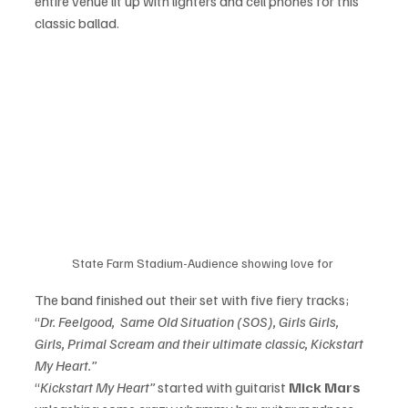
entire venue lit up with lighters and cell phones for this 
classic ballad. 
State Farm Stadium-Audience showing love for 
The band finished out their set with five fiery tracks; 
“
Dr. Feelgood,  Same Old Situation (SOS), Girls Girls, 
Girls, Primal Scream and their ultimate classic, Kickstart 
My Heart.”
“
Kickstart My Heart”
 started with guitarist 
Mick Mars 