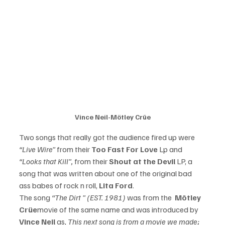
Vince Neil-Mötley Crüe
Two songs that really got the audience fired up were 
“Live Wire” 
from their 
Too Fast For Love
 Lp and
“Looks that Kill”,
 from their 
Shout at the Devil 
LP, a 
song that was written about one of the original bad 
ass babes of rock n roll, 
Lita Ford
. 
The song 
“The Dirt ” (EST. 1981)
 was from the  
Mötley 
Crüe
movie of the same name and was introduced by 
Vince Neil 
as, 
This next song is from a movie we made; 