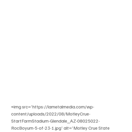
<img src='https://lametalmedia.com/wp-
content/uploads/2022/08/MotleyCrue-
StartFarmStadium-Glendale_AZ-08025022-
RocBoyum-5-of-23-1.jpg' alt='Motley Crue State 