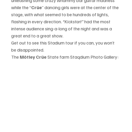
unleashing some crazy whammy bar guitar madness 
while the “
Crüe
” dancing girls were at the center of the 
stage, with what seemed to be hundreds of lights, 
flashing in every direction. 
“Kickstart”
 had the most 
intense audience sing-a-long of the night and was a 
great end to a great show. 
Get out to see this Stadium tour if you can, you won’t 
be disappointed. 
The 
Mötley Crüe
 State farm Staqdium Photo Gallery: 