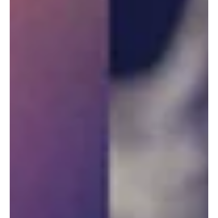
Grill & Nightlife Glendale, AZ 11-01-25
Concert Review By Allie Jorgensen – Photos Curtesy Of Edger
Carranco, Universal Hellfire Entertainment Magnum Axxe Casts an
Eerie Spell Over Club 44 on Halloween Hangover Night The 44
Sports Grill & Nightlife in Glendale, AZ, took on an eerie
atmosphere for Halloween, shrouded in decorations that cast
unsettling shadows. Guests drifted through the club like
apparitions, dressed as ghosts, […]