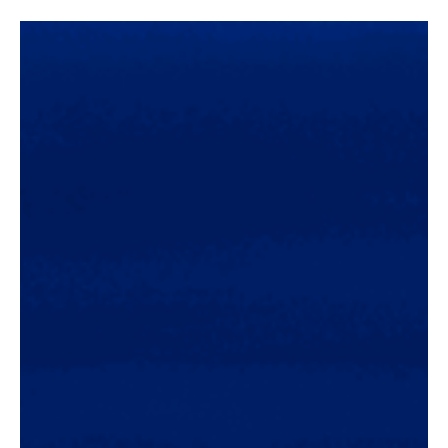
Concert Reviews
Avatar Concert Review Van Buren Theater 11-
05-25
Concert Review and Photos By Roc Boyum Avatar Concert Review,
Van Buren Theater in Phoenix, AZ -11-05-25 On November 5, 2025,
Avatar rocked the Van Buren Theater in Phoenix, AZ, kicking off
their “In The Airwaves USA 25” tour. The venue was nearly filled to
capacity with devoted Avatar fans, many of whom donned the
signature face makeup of their […]