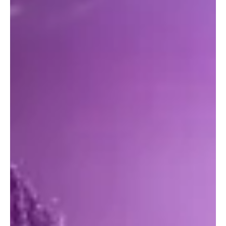
beautifully scenic Lake Havasu State Park , Windsor Beach #4, 699
London Bridge Road. Gates open