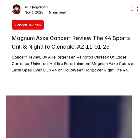
Allie Jorgensen
Nov 6, 2025
5 min read
Concert Reviews
Magnum Axxe Concert Review The 44 Sports