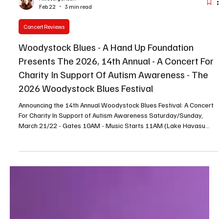
Allie Jorgensen
Feb 22
3 min read
Concert Reviews
Woodystock Blues - A Hand Up Foundation
Presents The 2026, 14th Annual - A Concert For
Charity In Support Of Autism Awareness - The
2026 Woodystock Blues Festival
Announcing the 14th Annual Woodystock Blues Festival: A Concert
For Charity In Support of Autism Awareness Saturday/Sunday,
March 21/22 - Gates 10AM - Music Starts 11AM (Lake Havasu
City AZ) - Announcing the 14th Annual Woodystock Blues Festival :
A Concert for Charity in Support of Autism Awareness , a two-day
event taking place Saturday, March 21 and Sunday, March 22, at