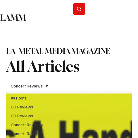
Subscribe
LAMM
LA METAL MEDIA MAGAZINE
All Articles
Concert Reviews
All Posts
CD Reviews
CD Reviews
Concert Reviews
Concert Reviews