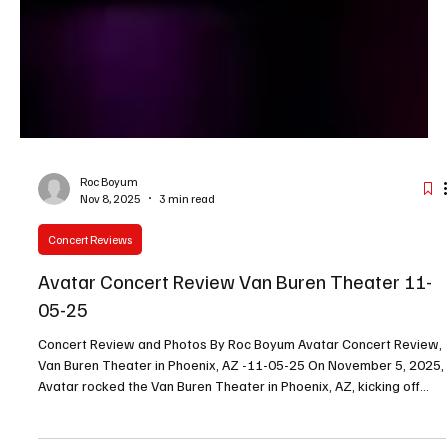
Roc Boyum
Nov 8, 2025
3 min read