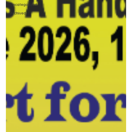
Uncategorized
Archived