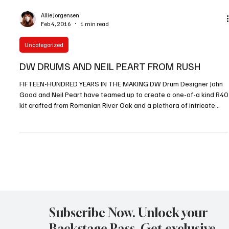
With so much incredible music coming through Los Angeles and
Southern California in 2015 it was very difficult for the readers of
LA Metal Media Magazine to submit the winners of the Best Bands
Of 2015 LA Metal Media Readers poll. But one of the resounding
names that kept appearing at the top of the list was Queensryche.
Queensryche shares […]
Allie Jorgensen
Feb 4, 2016
1 min read
Uncategorized
DW DRUMS AND NEIL PEART FROM RUSH
FIFTEEN-HUNDRED YEARS IN THE MAKING DW Drum Designer John
Good and Neil Peart have teamed up to create a one-of-a kind R40
kit crafted from Romanian River Oak and a plethora of intricate
laser-cut exotic woods. To commemorate Rush’s 40th Anniversary
and the making of the R40 kit, a limited number of 250 replica Icon
snare drums will be produced. […]