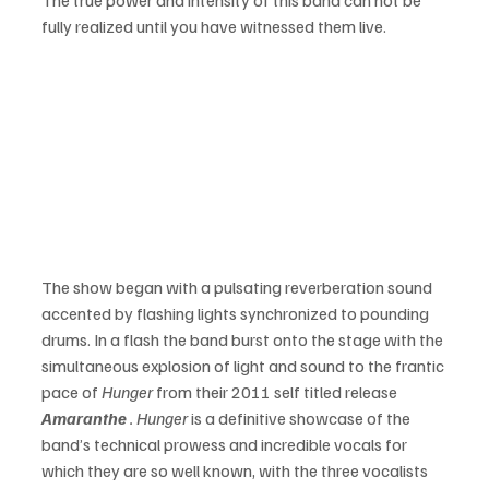
fully realized until you have witnessed them live.
The show began with a pulsating reverberation sound 
accented by flashing lights synchronized to pounding 
drums. In a flash the band burst onto the stage with the 
simultaneous explosion of light and sound to the frantic 
pace of 
Hunger
 from their 2011 self titled release 
Amaranthe 
. Hunger
 is a definitive showcase of the 
band’s technical prowess and incredible vocals for 
which they are so well known, with the three vocalists 