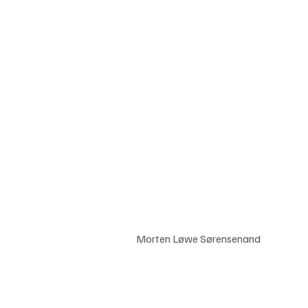
				Morten Løwe Sørensenand 	