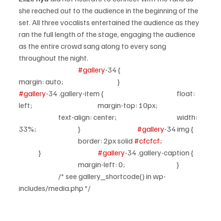
she reached out to the audience in the beginning of the 
set. All three vocalists entertained the audience as they 
ran the full length of the stage, engaging the audience 
as the entire crowd sang along to every song 
throughout the night.
#gallery
-34 {				
margin: auto;			}			
#gallery
-34 .gallery-item {				float: 
left;				margin-top: 10px;		
		text-align: center;				width: 
33%;			}			
#gallery
-34 img {	
			border: 2px solid 
#cfcfcf
;		
	}			
#gallery
-34 .gallery-caption {	
			margin-left: 0;			}	
		/* see gallery_shortcode() in wp-
includes/media.php */		