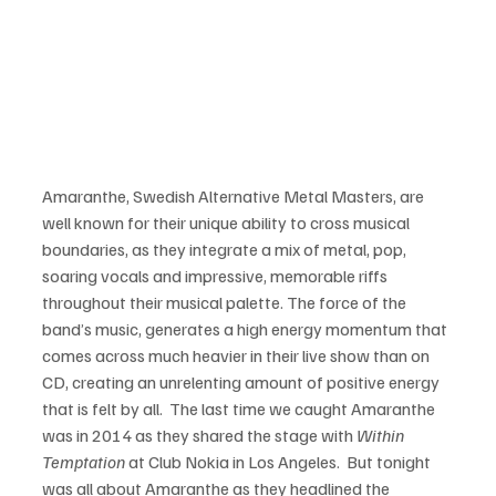
Amaranthe, Swedish Alternative Metal Masters, are 
well known for their unique ability to cross musical 
boundaries, as they integrate a mix of metal, pop, 
soaring vocals and impressive, memorable riffs 
throughout their musical palette. The force of the 
band’s music, generates a high energy momentum that 
comes across much heavier in their live show than on 
CD, creating an unrelenting amount of positive energy 
that is felt by all.  The last time we caught Amaranthe 
was in 2014 as they shared the stage with 
Within 
Temptation
 at Club Nokia in Los Angeles.  But tonight 
was all about Amaranthe as they headlined the 