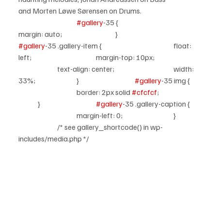
and Morten Løwe Sørensen on Drums.
#gallery
-35 {				
margin: auto;			}			
#gallery
-35 .gallery-item {				float: 
left;				margin-top: 10px;		
		text-align: center;				width: 
33%;			}			
#gallery
-35 img {	
			border: 2px solid 
#cfcfcf
;		
	}			
#gallery
-35 .gallery-caption {	
			margin-left: 0;			}	
		/* see gallery_shortcode() in wp-
includes/media.php */		