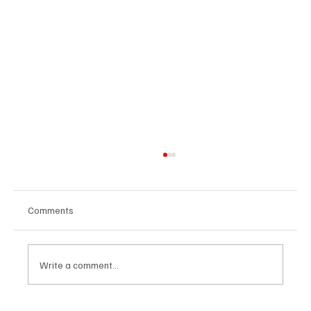
Comments
Write a comment...