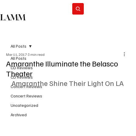
Subscribe
LAMM
All Posts
Mar 11, 2017
3 min read
All Posts
Amaranthe Illuminate the Belasco
CD Reviews
Theater
CD Reviews
Amaranthe Shine Their Light On LA
Concert Reviews
Concert Reviews
Uncategorized
Archived