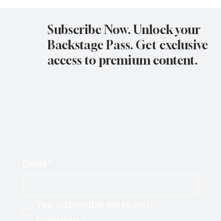
Avatar Concert Review Van Buren Theater
11-05-25
Subscribe Now. Unlock your
Backstage Pass. Get exclusive
access to premium content.
Email
*
Yes, subscribe me to your 
newsletter.