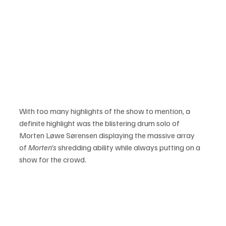
With too many highlights of the show to mention, a 
definite highlight was the blistering drum solo of 
Morten Løwe Sørensen displaying the massive array 
of 
Morten’s
 shredding ability while always putting on a 
show for the crowd.