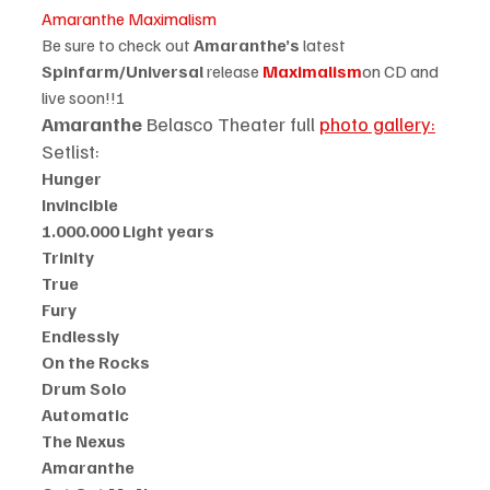
Amaranthe Maximalism
Be sure to check out 
Amaranthe’s 
latest
Spinfarm/Universal 
release 
Maximalism
on CD and 
live soon!!!
Amaranthe
 Belasco Theater full 
photo gallery:
Setlist:
Hunger
Invincible
1.000.000 Light years
Trinity
True
Fury
Endlessly
On the Rocks
Drum Solo
Automatic
The Nexus
Amaranthe