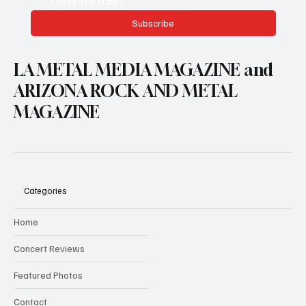
Subscribe
LA METAL MEDIA MAGAZINE and
ARIZONA ROCK AND METAL
MAGAZINE
Categories
Home
Concert Reviews
Featured Photos
Contact