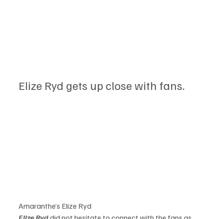
Elize Ryd gets up close with fans.
Amaranthe’s Elize Ryd
Elize Ryd
 did not hesitate to connect with the fans as 