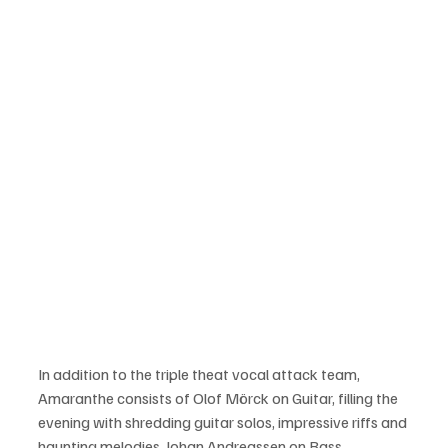
In addition to the triple theat vocal attack team, 
Amaranthe consists of Olof Mörck on Guitar, filling the 
evening with shredding guitar solos, impressive riffs and 
haunting melodies, Johan Andreassen on Bass 