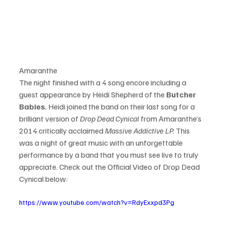
Amaranthe
The night finished with a 4 song encore including a 
guest appearance by Heidi Shepherd of the 
Butcher 
Babies
.
 Heidi joined the band on their last song for a 
brilliant version of 
Drop Dead Cynical
 from Amaranthe’s 
2014 critically acclaimed 
Massive Addictive LP.
 This 
was a night of great music with an unforgettable 
performance by a band that you must see live to truly 
appreciate. Check out the Official Video of Drop Dead 
https://www.youtube.com/watch?v=RdyExxpd3Pg