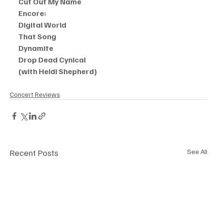
Cut Out My Name
Encore:
Digital World
That Song
Dynamite
Drop Dead Cynical
(with Heidi Shepherd)
Concert Reviews
Recent Posts
See All