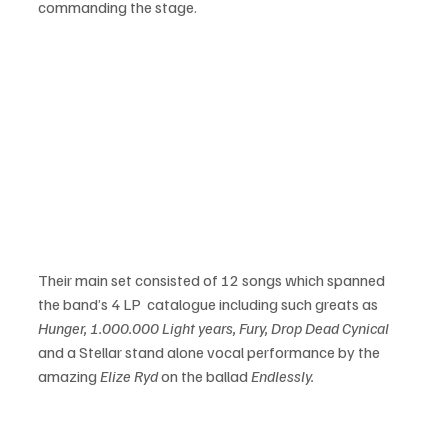
commanding the stage.
Their main set consisted of 12 songs which spanned 
the band’s 4 LP  catalogue including such greats as 
Hunger, 1.000.000 Light years, Fury, Drop Dead Cynical 
and a Stellar stand alone vocal performance by the 
amazing 
Elize Ryd
 on the ballad 
Endlessly.