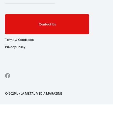
Contact Us
Terms & Conditions
Privacy Policy
© 2025 by LA METAL MEDIA MAGAZINE