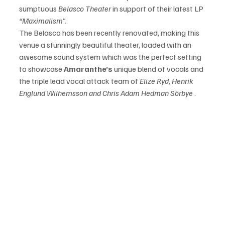
sumptuous 
Belasco Theater
 in support of their latest LP 
“Maximalism”.
The Belasco has been recently renovated, making this 
venue a stunningly beautiful theater, loaded with an 
awesome sound system which was the perfect setting 
to showcase 
Amaranthe’s
 unique blend of vocals and 
the triple lead vocal attack team of
 Elize Ryd, Henrik 
Englund Wilhemsson and Chris Adam Hedman Sörbye
 .