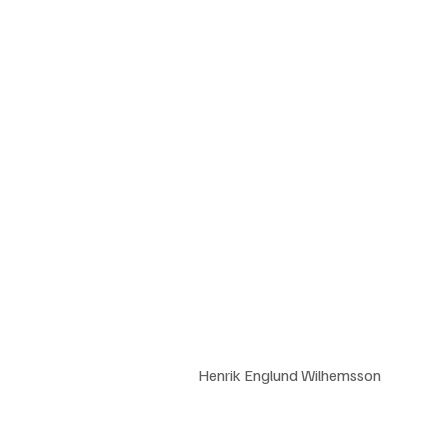
				Henrik Englund Wilhemsson	