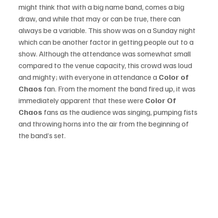
might think that with a big name band, comes a big 
draw, and while that may or can be true, there can 
always be a variable. This show was on a Sunday night 
which can be another factor in getting people out to a 
show. Although the attendance was somewhat small 
compared to the venue capacity, this crowd was loud 
and mighty; with everyone in attendance a 
Color of 
Chaos
 fan. From the moment the band fired up, it was 
immediately apparent that these were 
Color Of 
Chaos
 fans as the audience was singing, pumping fists 
and throwing horns into the air from the beginning of 
the band’s set. 