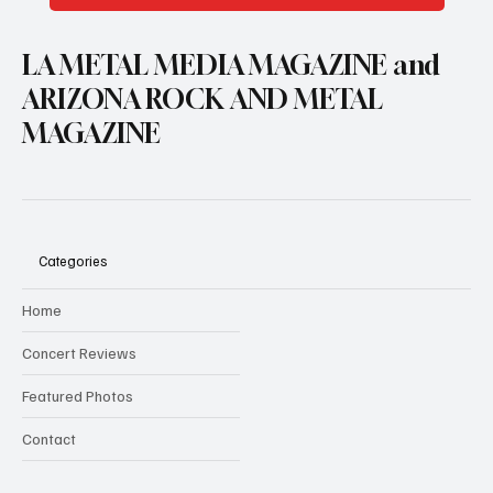
LA METAL MEDIA MAGAZINE and
ARIZONA ROCK AND METAL
MAGAZINE
Categories
Home
Concert Reviews
Featured Photos
Contact