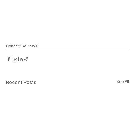
Concert Reviews
Recent Posts
See All