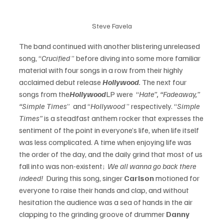
Steve Favela
The band continued with another blistering unreleased 
song, “
Crucified
 ” before diving into some more familiar 
material with four songs in a row from their highly 
acclaimed debut release 
Hollywood
.
 The next four 
songs from the
Hollywood
LP were  “
Hate”, “Fadeaway,” 
“Simple Times
”  and “
Hollywood 
” respectively. “
Simple 
Times” 
is a steadfast anthem rocker that expresses the 
sentiment of the point in everyone’s life, when life itself 
was less complicated. A time when enjoying life was 
the order of the day, and the daily grind that most of us 
fall into was non-existent; 
 We all wanna go back there 
indeed! 
 During this song, singer 
Carlson
 motioned for 
everyone to raise their hands and clap, and without 
hesitation the audience was a sea of hands in the air 
clapping to the grinding groove of drummer 
Danny 