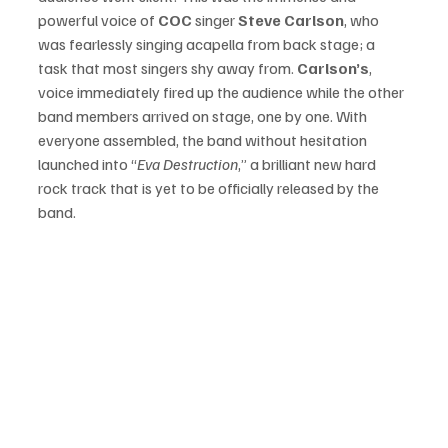
powerful voice of 
COC
 singer 
Steve Carlson
, who 
was fearlessly singing acapella from back stage; a 
task that most singers shy away from. 
Carlson’s
, 
voice immediately fired up the audience while the other 
band members arrived on stage, one by one. With 
everyone assembled, the band without hesitation 
launched into “
Eva Destruction
,” a brilliant new hard 
rock track that is yet to be officially released by the 
band. 