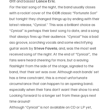
Ott 
and bassist 
Lance Eric
. 
For the last song of the night, the band usually closes 
with a rockin’ cover of the 
CCR
 classic 
“Fortunate Son” 
but tonight they changed things up by ending with their 
latest release, “
Cynical
.” This was a brilliant choice as 
“
Cynical
” is perhaps their best song to date, and a song 
that always fires up their audience. “
Cynical” 
has a bad 
ass groove, scorching vocals and some electrifying 
guitar work by 
Steve Favela
, and, was the most well 
received song of the night. At the end of
 “Cynical”,  
the 
fans were heard cheering for more, but a waving 
flashlight from the side of the stage, signaled to the 
band, that their set was over. Although each bands’ set 
has a time constraint, this is a most unfortunate 
circumstance that can happen to an opening band; 
especially when their fans don’t want their show to end. 
Looking forward to a longer set from these guys next 
time around!
Although “
Cynical” 
is not available on CD or LP yet, 