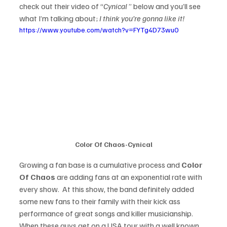
check out their video of “
Cynical 
” below and you’ll see 
what I’m talking about;
 I think you’re gonna like it!
https://www.youtube.com/watch?v=FYTg4D73wu0
Color Of Chaos-Cynical
Growing a fan base is a cumulative process and 
Color 
Of Chaos
 are adding fans at an exponential rate with 
every show.  At this show, the band definitely added 
some new fans to their family with their kick ass 
performance of great songs and killer musicianship. 
When these guys get on a USA tour with a well known 