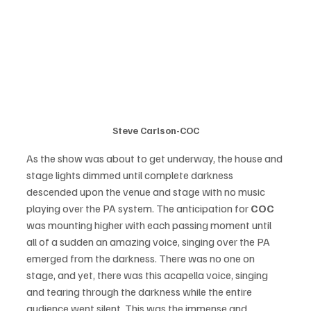
Steve Carlson-COC
As the show was about to get underway, the house and 
stage lights dimmed until complete darkness 
descended upon the venue and stage with no music 
playing over the PA system. The anticipation for 
COC 
was mounting higher with each passing moment until 
all of a sudden an amazing voice, singing over the PA 
emerged from the darkness. There was no one on 
stage, and yet, there was this acapella voice, singing 
and tearing through the darkness while the entire 
audience went silent. This was the immense and 