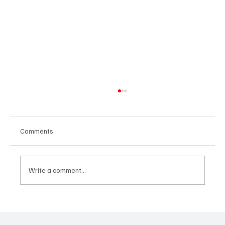
Comments
Write a comment...
Avatar Concert Review Van Buren Theater
11-05-25