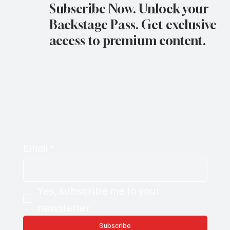
Subscribe Now. Unlock your
Backstage Pass. Get exclusive
access to premium content.
Email
*
Yes, subscribe me to your 
newsletter.
Subscribe