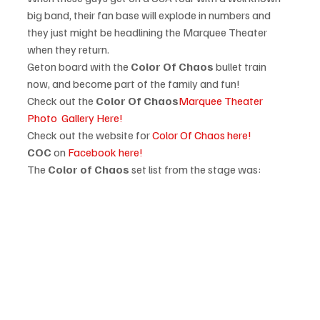
big band, their fan base will explode in numbers and 
they just might be headlining the Marquee Theater 
when they return. 
Get
on board with the 
Color Of Chaos
 bullet train 
now, and become part of the family and fun!
Check out the 
Color Of Chaos
Marquee Theater 
Photo  Gallery Here!
Check out the website for 
Color Of Chaos here!
COC 
on 
Facebook here!
The 
Color of Chaos
 set list from the stage was: