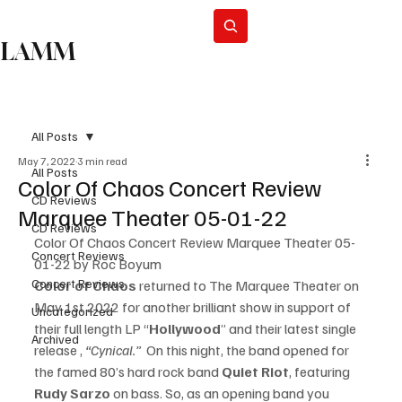
Subscribe
LAMM
All Posts
May 7, 2022
3 min read
All Posts
Color Of Chaos Concert Review
CD Reviews
Marquee Theater 05-01-22
CD Reviews
Color Of Chaos Concert Review Marquee Theater 05-
Concert Reviews
01-22 by Roc Boyum
Concert Reviews
Color of Chaos
 returned to The Marquee Theater on 
May 1st 2022 for another brilliant show in support of 
Uncategorized
their full length LP “
Hollywood
” and their latest single 
Archived
release , 
“Cynical.” 
 On this night, the band opened for 
the famed 80’s hard rock band 
Quiet Riot
, featuring 
Rudy Sarzo 
on bass. So, as an opening band you 