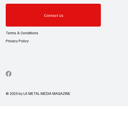
Contact Us
Terms & Conditions
Privacy Policy
© 2025 by LA METAL MEDIA MAGAZINE