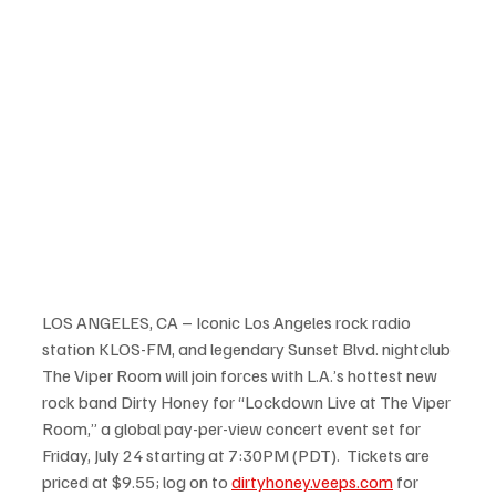
LOS ANGELES, CA – Iconic Los Angeles rock radio 
station KLOS-FM, and legendary Sunset Blvd. nightclub 
The Viper Room will join forces with L.A.’s hottest new 
rock band Dirty Honey for “Lockdown Live at The Viper 
Room,” a global pay-per-view concert event set for 
Friday, July 24 starting at 7:30PM (PDT).  Tickets are 
priced at $9.55; log on to 
dirtyhoney.veeps.com
 for 