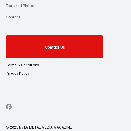
Featured Photos
Contact
Contact Us
Terms & Conditions
Privacy Policy
© 2025 by LA METAL MEDIA MAGAZINE