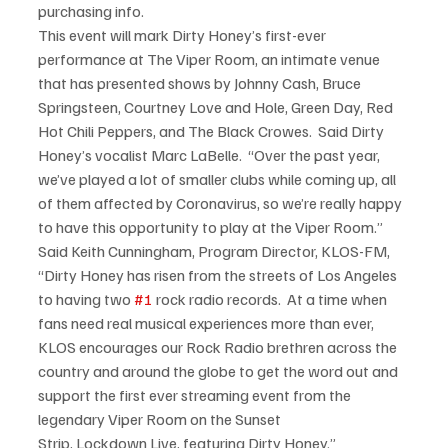
purchasing info.
This event will mark Dirty Honey’s first-ever 
performance at The Viper Room, an intimate venue 
that has presented shows by Johnny Cash, Bruce 
Springsteen, Courtney Love and Hole, Green Day, Red 
Hot Chili Peppers, and The Black Crowes.  Said Dirty 
Honey’s vocalist Marc LaBelle.  “Over the past year, 
we’ve played a lot of smaller clubs while coming up, all 
of them affected by Coronavirus, so we’re really happy 
to have this opportunity to play at the Viper Room.”
Said Keith Cunningham, Program Director, KLOS-FM, 
“Dirty Honey has risen from the streets of Los Angeles 
to having two 
#1
 rock radio records.  At a time when 
fans need real musical experiences more than ever, 
KLOS encourages our Rock Radio brethren across the 
country and around the globe to get the word out and 
support the first ever streaming event from the 
legendary Viper Room on the Sunset 
Strip, Lockdown Live, featuring Dirty Honey.”