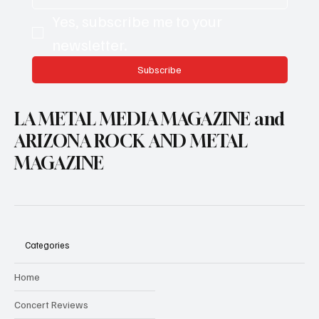
Yes, subscribe me to your 
newsletter.
Subscribe
LA METAL MEDIA MAGAZINE and
ARIZONA ROCK AND METAL
MAGAZINE
Categories
Home
Concert Reviews