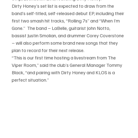
Dirty Honey’s set list is expected to draw from the 
band’s self-titled, self-released debut EP, including their 
first two smash hit tracks, “Rolling 7s” and “When I’m 
Gone.”  The band – LaBelle, guitarist John Notto, 
bassist Justin Smolian, and drummer Corey Coverstone 
– will also perform some brand new songs that they 
plan to record for their next release.
“This is our first time hosting a livestream from The 
Viper Room,” said the club’s General Manager Tommy 
Black, “and pairing with Dirty Honey and KLOS is a 
perfect situation.”