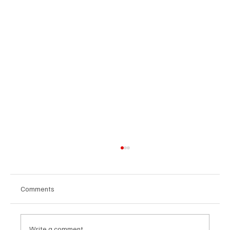
Comments
Write a comment...