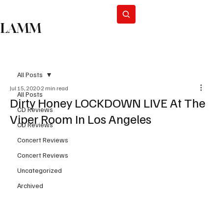
Subscribe
LAMM
All Posts
Jul 15, 2020
2 min read
All Posts
Dirty Honey LOCKDOWN LIVE At The
CD Reviews
Viper Room In Los Angeles
CD Reviews
Concert Reviews
Concert Reviews
Uncategorized
Archived