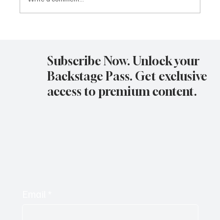
Avatar Concert Review Van Buren Theater
11-05-25
Subscribe Now. Unlock your
Backstage Pass. Get exclusive
access to premium content.
Email
*