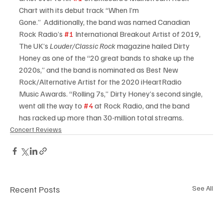
Chart with its debut track “When I’m 
Gone.”  Additionally, the band was named Canadian 
Rock Radio’s 
#1
 International Breakout Artist of 2019,
The UK’s 
Louder/Classic Rock
 magazine hailed Dirty 
Honey as one of the “20 great bands to shake up the 
2020s,” and the band is nominated as Best New 
Rock/Alternative Artist for the 2020 iHeartRadio 
Music Awards. “Rolling 7s,” Dirty Honey’s second single, 
went all the way to 
#4
 at Rock Radio, and the band 
has racked up more than 30-million total streams.
Concert Reviews
Recent Posts
See All