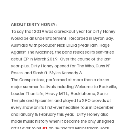
ABOUT DIRTY HONEY:
To say that 2019 was a breakout year for Dirty Honey 
would be an understatement.  Recorded in Byron Bay, 
Australia with producer Nick DiDia (Pearl Jam, Rage 
Against The Machine), the band released its self-titled 
debut EP in March 2019.  Over the course of the last 
year-plus, Dirty Honey opened for The Who, Guns N’ 
Roses, and Slash ft. Myles Kennedy & 
The Conspirators, performed at more than a dozen 
major summer festivals including Welcome to Rockville, 
Louder Than Life, Heavy MTL,  Rocklahoma, Sonic 
Temple and Epicenter, and played to SRO crowds at 
every show on its first-ever headline tour in December 
and January & February this year.   Dirty Honey also 
made music history when it became the only unsigned 
artist ever to hit 
#1
 on 
Billboard’s
 Mainstream Rock 