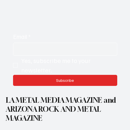
Email
*
Yes, subscribe me to your 
newsletter.
Subscribe
LA METAL MEDIA MAGAZINE and
ARIZONA ROCK AND METAL
MAGAZINE