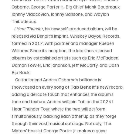
Osborne, George Porter Jr., Big Chief Monk Boudreaux, 
Johnny Vidacovich, Johnny Sansone, and Waylon 
Thibodeaux.    
   I Hear Thunder
, his new self-produced album, will be 
released via Benoit’s imprint, Whiskey Bayou Records, 
formed in 2017, with partner and manager Rueben 
Williams. Since its inception, the label has released 
albums by established artists such as Eric McFadden, 
Damon Fowler, Eric Johanson, Jeff McCarty, and Dash 
Rip Rock.
    Guitar legend Anders Osborne’s brilliance is 
showcased on every song of 
Tab Benoit’s 
new record, 
adding a delicate touch that enhances the album’s 
tone and texture. Anders will join Tab on the 2024 I 
Hear Thunder Tour, where the two will perform 
simultaneously, backing each other up as they forge 
through their vast musical catalogs. Notably, The 
Meters’ bassist George Porter Jr. makes a guest 