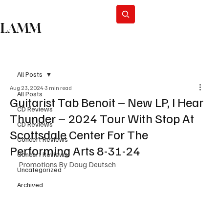
Subscribe
LAMM
All Posts
Aug 23, 2024
3 min read
All Posts
Guitarist Tab Benoit – New LP, I Hear
CD Reviews
Thunder – 2024 Tour With Stop At
CD Reviews
Scottsdale Center For The
Concert Reviews
Performing Arts 8-31-24
Concert Reviews
Promotions By Doug Deutsch
Uncategorized
Archived