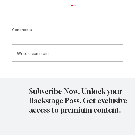
Comments
Write a comment...
Avatar Concert Review Van Buren Theater
11-05-25
Subscribe Now. Unlock your
Backstage Pass. Get exclusive
access to premium content.