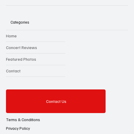
Categories
Home
Concert Reviews
Featured Photos
Contact
Contact Us
Terms & Conditions
Privacy Policy