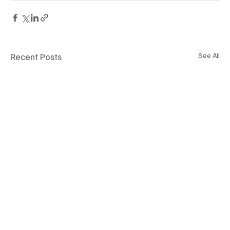
Recent Posts
See All