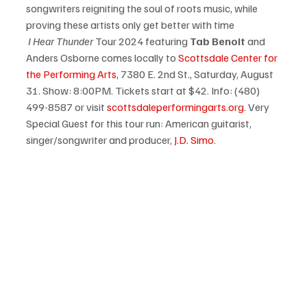
songwriters reigniting the soul of roots music, while 
proving these artists only get better with time
 I Hear Thunder
 Tour 2024 featuring 
Tab Benoit
 and 
Anders Osborne comes locally to 
Scottsdale Center for 
the Performing Arts
, 7380 E. 2nd St., Saturday, August 
31. Show: 8:00PM. Tickets start at $42. Info: (480) 
499-8587 or visit 
scottsdaleperformingarts.org
. Very 
Special Guest for this tour run: American guitarist, 
singer/songwriter and producer, 
J.D. Simo
.