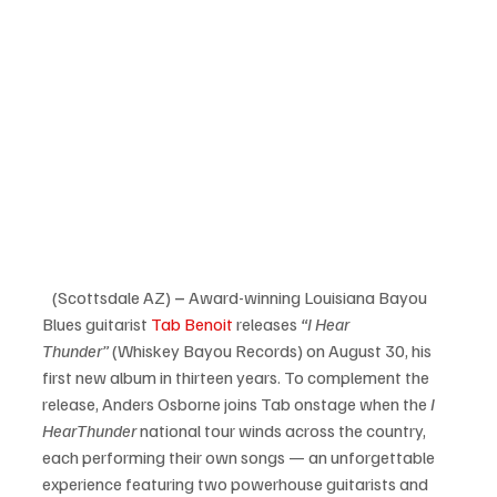
   (Scottsdale AZ)
 – 
Award-winning Louisiana Bayou 
Blues guitarist 
Tab Benoit
 releases 
“I Hear 
Thunder”
 (Whiskey Bayou Records) on August 30, his 
first new album in thirteen years. To complement the 
release, Anders Osborne joins Tab onstage when the 
I 
Hear
Thunder
 national tour winds across the country, 
each performing their own songs — an unforgettable 
experience featuring two powerhouse guitarists and 