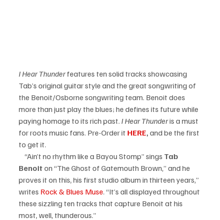
I Hear Thunder
 features ten solid tracks showcasing 
Tab’s original guitar style and the great songwriting of 
the Benoit/Osborne songwriting team. Benoit does 
more than just play the blues; he defines its future while 
paying homage to its rich past.
 I Hear Thunder
 is a must 
for roots music fans. Pre-Order it 
HERE
, 
and be the first 
to get it.     
    “Ain’t no rhythm like a Bayou Stomp” sings
 Tab 
Benoit 
on “The Ghost of Gatemouth Brown,” and he 
proves it on this, his first studio album in thirteen years,” 
writes 
Rock & Blues Muse
. “It’s all displayed throughout 
these sizzling ten tracks that capture Benoit at his 
most, well, thunderous.”