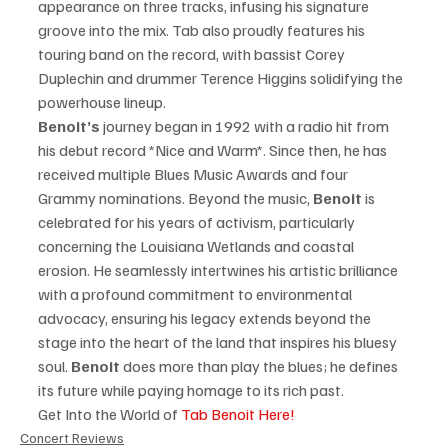
appearance on three tracks, infusing his signature 
groove into the mix. Tab also proudly features his 
touring band on the record, with bassist Corey 
Duplechin and drummer Terence Higgins solidifying the 
powerhouse lineup. 
Benoit’s
 journey began in 1992 with a radio hit from 
his debut record *Nice and Warm*. Since then, he has 
received multiple Blues Music Awards and four 
Grammy nominations. Beyond the music, 
Benoit
 is 
celebrated for his years of activism, particularly 
concerning the Louisiana Wetlands and coastal 
erosion. He seamlessly intertwines his artistic brilliance 
with a profound commitment to environmental 
advocacy, ensuring his legacy extends beyond the 
stage into the heart of the land that inspires his bluesy 
soul. 
Benoit
 does more than play the blues; he defines 
its future while paying homage to its rich past.
Get Into the World of 
Tab Benoit Here!
Concert Reviews