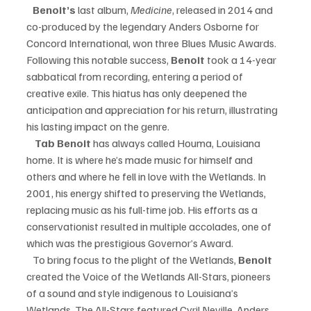
   Benoit’s
 last album, 
Medicine
, released in 2014 and 
co-produced by the legendary Anders Osborne for 
Concord International, won three Blues Music Awards. 
Following this notable success, 
Benoit 
took a 14-year 
sabbatical from recording, entering a period of 
creative exile. This hiatus has only deepened the 
anticipation and appreciation for his return, illustrating 
his lasting impact on the genre.

   Tab Benoit
 has always called Houma, Louisiana 
home. It is where he’s made music for himself and 
others and where he fell in love with the Wetlands. In 
2001, his energy shifted to preserving the Wetlands, 
replacing music as his full-time job. His efforts as a 
conservationist resulted in multiple accolades, one of 
which was the prestigious Governor’s Award. 

   To bring focus to the plight of the Wetlands, 
Benoit 
created the Voice of the Wetlands All-Stars, pioneers 
of a sound and style indigenous to Louisiana’s 
Wetlands. The All-Stars featured Cyril Neville, Anders 