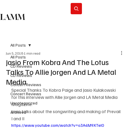
Subscribe
LAMM
All Posts
Jun 5, 2018
1 min read
All Posts
Jasio From Kobra And The Lotus
CD Reviews
Talks To Allie Jorgen And LA Metal
CD Reviews
Media
Concert Reviews
Special Thanks To Kobra Paige and Jasio Kulakowski 
Concert Reviews
for this interview with Allie Jorgen and LA Metal Media 
Uncategorized
Magazine.
Jasio talks about the songwriting and making of Prevail 
Archived
I and II
https://www.youtube.com/watch?v=o3A4M9XTeI0