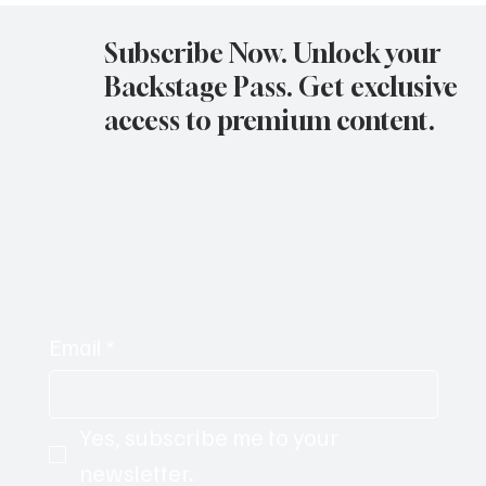
11-05-25
Subscribe Now. Unlock your
Backstage Pass. Get exclusive
access to premium content.
Email
*
Yes, subscribe me to your 
newsletter.