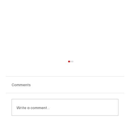
Comments
Write a comment...
Avatar Concert Review Van Buren Theater