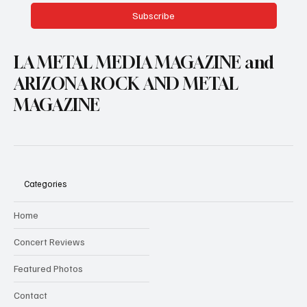
Subscribe
LA METAL MEDIA MAGAZINE and
ARIZONA ROCK AND METAL
MAGAZINE
Categories
Home
Concert Reviews
Featured Photos
Contact