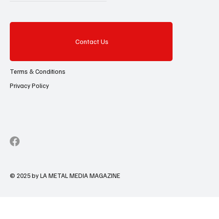
Contact Us
Terms & Conditions
Privacy Policy
© 2025 by LA METAL MEDIA MAGAZINE