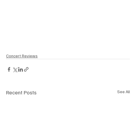
Concert Reviews
Recent Posts
See All