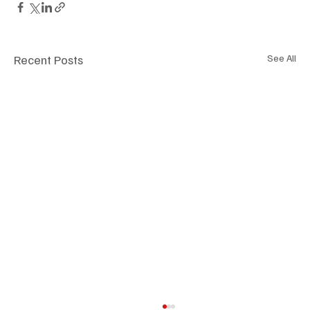
Recent Posts
See All