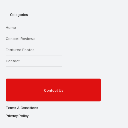
Categories
Home
Concert Reviews
Featured Photos
Contact
Contact Us
Terms & Conditions
Privacy Policy