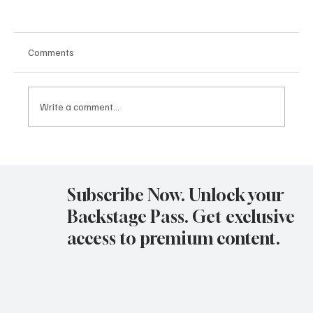
Comments
Write a comment...
Avatar Concert Review Van Buren Theater
11-05-25
Subscribe Now. Unlock your
Backstage Pass. Get exclusive
access to premium content.