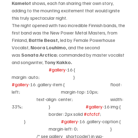
Kamelot
 shows, each fan sharing their own story, 
adding to the mounting excitement that would ignite 
this truly spectacular night.
The night opened with two incredible Finnish bands, the 
first band was the New Power Metal Masters, from 
Finland, 
Battle Beast,
 led by Female Powerhouse 
Vocalist, 
Noora Louhimo,
 and the second 
was 
Sonata Arctica
; commanded by master vocalist 
and songwriter, 
Tony Kakko.
#gallery
-16 {				
margin: auto;			}			
#gallery
-16 .gallery-item {				float: 
left;				margin-top: 10px;		
		text-align: center;				width: 
33%;			}			
#gallery
-16 img {	
			border: 2px solid 
#cfcfcf
;		
	}			
#gallery
-16 .gallery-caption {	
			margin-left: 0;			}	
		/* see gallery_shortcode() in wp-