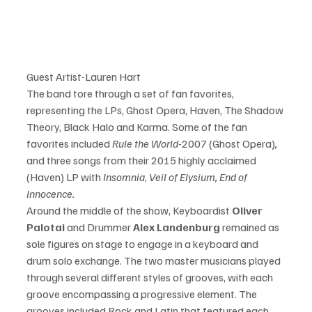
Guest Artist-Lauren Hart
The band tore through a set of fan favorites, 
representing the LPs, Ghost Opera, Haven, The Shadow 
Theory, Black Halo and Karma. Some of the fan 
favorites included 
Rule the World-
2007 (Ghost Opera)
, 
and three songs from their 2015 highly acclaimed 
(Haven) LP with
 Insomnia
, 
Veil of Elysium, End of 
Innocence. 
Around the middle of the show, Keyboardist
 Oliver 
Palotai 
and Drummer
 Alex Landenburg 
remained as 
sole 
figures
 on stage to engage in a keyboard and 
drum solo exchange. The two master musicians played 
through several different styles of grooves, with each 
groove encompassing a progressive element. The 
grooves included Rock and 
Latin
 that featured each 