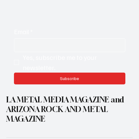
Email
*
Yes, subscribe me to your 
newsletter.
Subscribe
LA METAL MEDIA MAGAZINE and
ARIZONA ROCK AND METAL
MAGAZINE