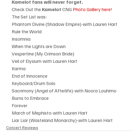
Kamelot fans will never forget.
Check Out the 
Kamelot
 CNG 
Photo Gallery here!
The Set List was:
Phantom Divine (Shadow Empire)-with Lauren Hart
Rule the World
Insomnia
When the Lights are Down
Vespertine (My Crimson Bride)
Veil of Elysium-with Lauren Hart
Karma
End of Innocence
Keyboard/Drum Solo
Sacrimony (Angel of Afterlife)-with Noora Louhimo
Burns to Embrace
Forever
March of Mephisto-with Lauren Hart
Liar Liar (Wasteland Monarchy)-with Lauren Hart
Concert Reviews