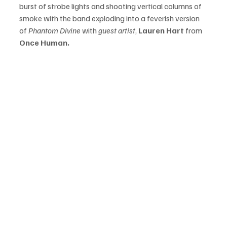
burst of strobe lights and shooting vertical columns of 
smoke with the band exploding into a feverish version 
of 
Phantom Divine 
with 
guest artist
, 
Lauren Hart 
from 
Once Human. 