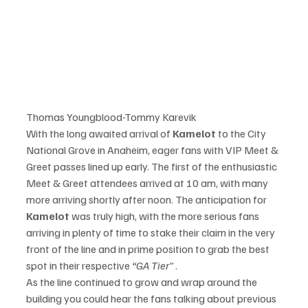
Thomas Youngblood-Tommy Karevik
With the long awaited arrival of 
Kamelot
 to the City 
National Grove in Anaheim, eager fans with VIP Meet & 
Greet passes lined up early. The first of the enthusiastic 
Meet & Greet attendees arrived at 10 am, with many 
more arriving shortly after noon. The anticipation for 
Kamelot
 was truly high, with the more serious fans 
arriving in plenty of time to stake their claim in the very 
front of the line and in prime position to grab the best 
spot in their respective
 “GA Tier”
 .
As the line continued to grow and wrap around the 
building you could hear the fans talking about previous 