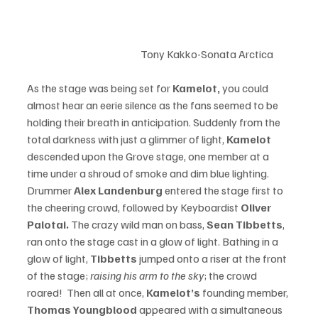
				Tony Kakko-Sonata Arctica	
As the stage was being set for 
Kamelot, 
you could 
almost hear an eerie silence as the fans seemed to be 
holding their breath in anticipation. Suddenly from the 
total darkness with just a glimmer of light, 
Kamelot
descended upon the Grove stage, one member at a 
time under a shroud of smoke and dim blue lighting. 
Drummer 
Alex Landenburg
 entered the stage first to 
the cheering crowd, followed by Keyboardist 
Oliver 
Palotai. 
The crazy wild man on bass,
 Sean Tibbetts
, 
ran onto the stage cast in a glow of light. Bathing in a 
glow of light, 
Tibbetts
 jumped onto a riser at the front 
of the stage; 
raising his arm to the sky
; the crowd 
roared!  Then all at once, 
Kamelot’s
 founding member, 
Thomas Youngblood 
appeared with a simultaneous 