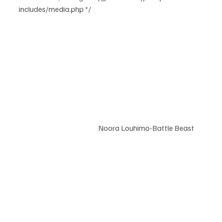
includes/media.php */		
				Noora Louhimo-Battle Beast	