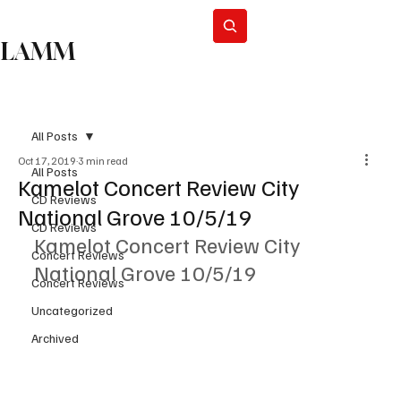
Subscribe
LAMM
All Posts
Oct 17, 2019
3 min read
All Posts
Kamelot Concert Review City
CD Reviews
National Grove 10/5/19
CD Reviews
Kamelot Concert Review City 
Concert Reviews
National Grove 10/5/19
Concert Reviews
Uncategorized
Archived