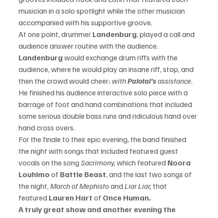
musician in a solo spotlight while the other musician 
accompanied with his supportive groove.
At one point, drummer 
Landenburg
, played a call and 
audience answer routine with the audience. 
Landenburg
 would exchange drum riffs with the 
audience, where he would play an insane riff, stop, and 
then the crowd would cheer; 
with 
Palotai’s
 assistance
. 
He finished his audience interactive solo piece with a 
barrage of foot and hand combinations that included 
some serious double bass runs and 
ridiculous
 hand over 
hand cross overs.
For the finale to their epic evening, the band finished 
the night with songs that included featured guest 
vocals on the song 
Sacrimony, 
which featured
 Noora 
Louhimo 
of
 Battle Beast
, and the last two songs of 
the night,
 March of Mephisto 
and 
Liar Liar,
 that 
featured 
Lauren Hart 
of 
Once Human.
A truly great show and another evening the 