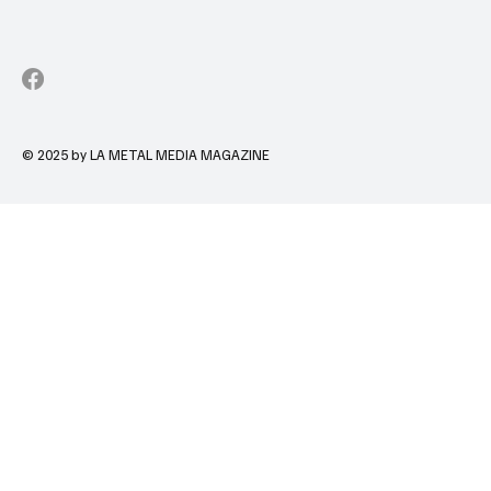
© 2025 by LA METAL MEDIA MAGAZINE