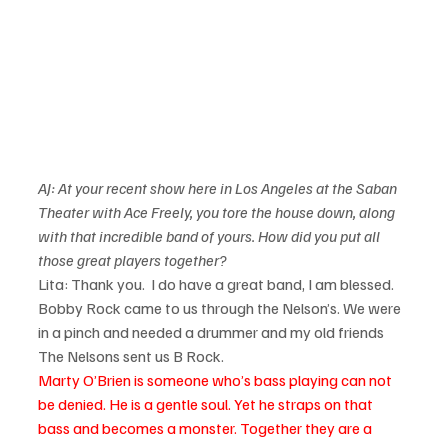
AJ: At your recent show here in Los Angeles at the Saban 
Theater with Ace Freely, you tore the house down, along 
with that incredible band of yours. How did you put all 
those great players together?
Lita: Thank you.  I do have a great band, I am blessed. 
Bobby Rock came to us through the Nelson’s. We were 
in a pinch and needed a drummer and my old friends 
The Nelsons sent us B Rock.    
Marty O’Brien is someone who’s bass playing can not 
be denied. He is a gentle soul. Yet he straps on that 
bass and becomes a monster. Together they are a 