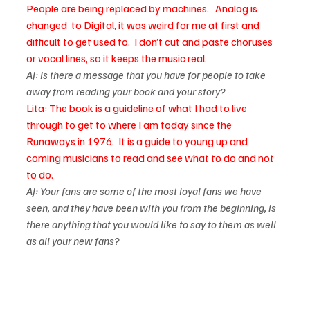
People are being replaced by machines.   Analog is 
changed  to Digital, it was weird for me at first and 
difficult to get used to.  I don’t cut and paste choruses 
or vocal lines, so it keeps the music real. 
AJ: Is there a message that you have for people to take 
away from reading your book and your story?
Lita: The book is a guideline of what I had to live 
through to get to where I am today since the 
Runaways in 1976.  It is a guide to young up and 
coming musicians to read and see what to do and not 
to do.
AJ: Your fans are some of the most loyal fans we have 
seen, and they have been with you from the beginning, is 
there anything that you would like to say to them as well 
as all your new fans? 