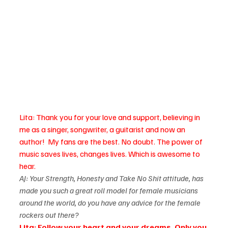
Lita: Thank you for your love and support, believing in 
me as a singer, songwriter, a guitarist and now an 
author!  My fans are the best. No doubt. The power of 
music saves lives, changes lives. Which is awesome to 
hear.
AJ: Your Strength, Honesty and Take No Shit attitude, has 
made you such a great roll model for female musicians 
around the world, do you have any advice for the female 
rockers out there?
Lita: Follow your heart and your dreams. Only you 