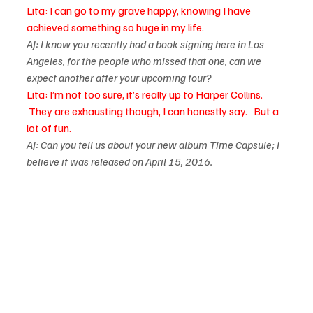
Lita: I can go to my grave happy, knowing I have 
achieved something so huge in my life. 
AJ: I know you recently had a book signing here in Los 
Angeles, for the people who missed that one, can we 
expect another after your upcoming tour?  
Lita: I’m not too sure, it’s really up to Harper Collins. 
 They are exhausting though, I can honestly say.   But a 
lot of fun.
AJ: Can you tell us about your new album Time Capsule; I 
believe it was released on April 15, 2016.