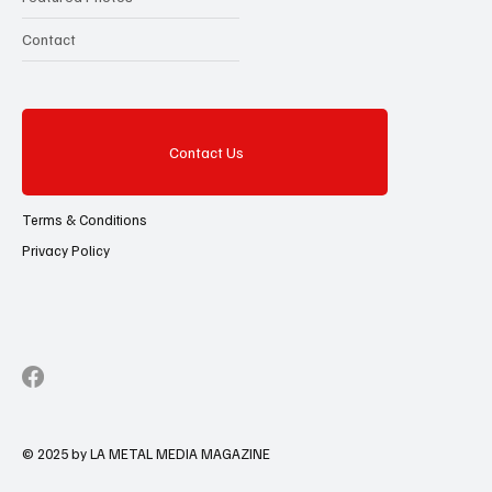
Contact
Contact Us
Terms & Conditions
Privacy Policy
© 2025 by LA METAL MEDIA MAGAZINE