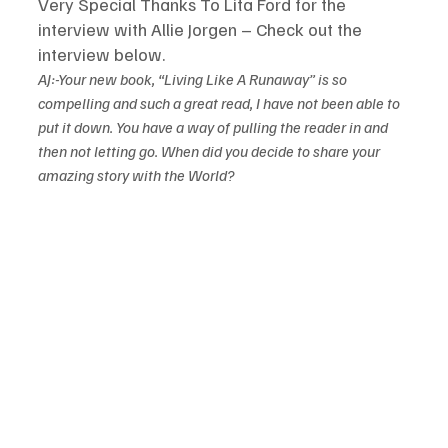
Very Special Thanks To Lita Ford for the 
interview with Allie Jorgen – Check out the 
interview below.
AJ:-Your new book, “Living Like A Runaway” is so 
compelling and such a great read, I have not been able to 
put it down. You have a way of pulling the reader in and 
then not letting go. When did you decide to share your 
amazing story with the World?