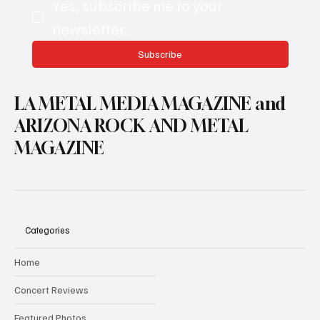
Yes, subscribe me to your 
newsletter.
Subscribe
LA METAL MEDIA MAGAZINE and
ARIZONA ROCK AND METAL
MAGAZINE
Categories
Home
Concert Reviews
Featured Photos