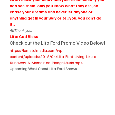
can see them, only you know what they are, so 
chase your dreams and never let anyone or 
anything get in your way or tell you, you can’t do 
it…
AJ:Thank you.
Lita: God Bless
Check out the Lita Ford Promo Video Below!
https://lametalmedia.com/wp-
content/uploads/2016/04/Lita-Ford-Living-Like-a-
Runaway-A-Memoir-on-PledgeMusic.mp4
Upcoming West Coast Lita Ford Shows 