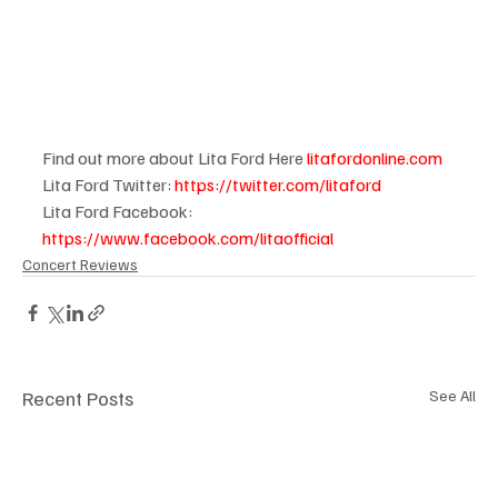
Find out more about Lita Ford Here 
litafordonline.com
Lita Ford Twitter: 
https://twitter.com/litaford
Lita Ford Facebook: 
https://www.facebook.com/litaofficial
Concert Reviews
Recent Posts
See All