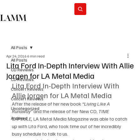
Subscribe
LAMM
All Posts
Apr 24, 2016
6 min read
All Posts
Lita Ford In-Depth Interview With Allie
CD Reviews
Jorgen for LA Metal Media
CD Reviews
Lita Ford In-Depth Interview With 
Concert Reviews
Allie Jorgen for LA Metal Media
Concert Reviews
After the release of her new book 
“Living Like A 
Uncategorized
Runaway”
 and the release of her New CD, 
TIME 
Archived
CAPSULE, 
LA Metal Media Magazine was able to catch 
up with Lita Ford, who took time out of her incredibly 
busy schedule to talk to us.