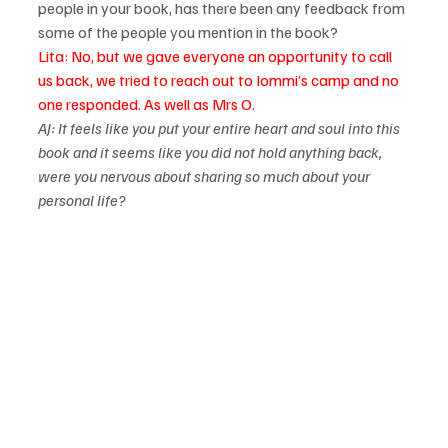
people in your book, has there been any feedback from 
some of the people you mention in the book?
Lita: No, but we gave everyone an opportunity to call 
us back, we tried to reach out to Iommi’s camp and no 
one responded. As well as Mrs O.
AJ: It feels like you put your entire heart and soul into this 
book and it seems like you did not hold anything back, 
were you nervous about sharing so much about your 
personal life?