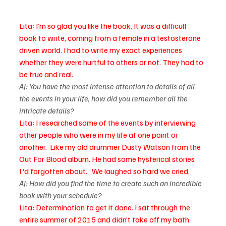
Lita: I’m so glad you like the book. It was a difficult 
book to write, coming from a female in a testosterone 
driven world. I had to write my exact experiences 
whether they were hurtful to others or not. They had to 
be true and real.
AJ: You have the most intense attention to details of all 
the events in your life, how did you remember all the 
intricate details? 
Lita: I researched some of the events by interviewing 
other people who were in my life at one point or 
another.  Like my old drummer Dusty Watson from the 
Out For Blood album. He had some hysterical stories 
I ‘d forgotten about.   We laughed so hard we cried.
AJ: How did you find the time to create such an incredible 
book with your schedule?
Lita: Determination to get it done. I sat through the 
entire summer of 2015 and didn’t take off my bath 