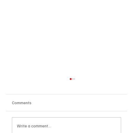
Comments
Write a comment...