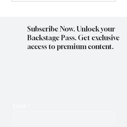
Avatar Concert Review Van Buren Theater
11-05-25
Subscribe Now. Unlock your
Backstage Pass. Get exclusive
access to premium content.
Email
*