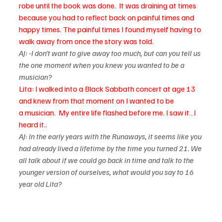
robe until the book was done.  It was draining at times 
because you had to reflect back on painful times and 
happy times. The painful times I found myself having to 
walk away from once the story was told.
AJ: -I don’t want to give away too much, but can you tell us 
the one moment when you knew you wanted to be a 
musician?
Lita: I walked into a Black Sabbath concert at age 13 
and knew from that moment on I wanted to be 
a 
musician.  My entire life flashed before me. I saw it…I 
heard it..
AJ: In the early years with the Runaways, it seems like you 
had already lived a lifetime by the time you turned 21. We 
all talk about if we could go back in time and talk to the 
younger version of ourselves, what would you say to 16 
year old Lita?