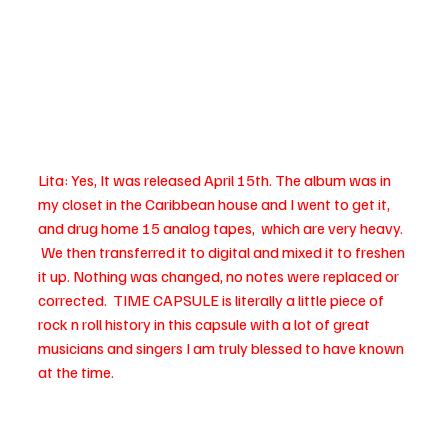
Lita: Yes, It was released April 15th. The album was in 
my closet in the Caribbean house and I went to get it, 
and drug home 15 analog tapes,  which are very heavy. 
 We then transferred it to digital and mixed it to freshen 
it up. Nothing was changed, no notes were replaced or 
corrected.  TIME CAPSULE is literally a little piece of 
rock n roll history in this capsule with a lot of great 
musicians and singers I am truly blessed to have known 
at the time.