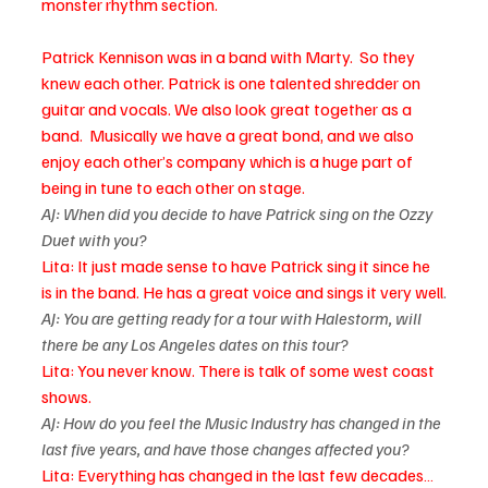
monster rhythm section.
Patrick Kennison was in a band with Marty.  So they 
knew each other. Patrick is one talented shredder on 
guitar and vocals. We also look great together as a 
band.  Musically we have a great bond, and we also 
enjoy each other’s company which is a huge part of 
being in tune to each other on stage.
AJ: When did you decide to have Patrick sing on the Ozzy 
Duet with you?
Lita: It just made sense to have Patrick sing it since he 
is in the band. He has a great voice and sings it very well
.
AJ: You are getting ready for a tour with Halestorm, will 
there be any Los Angeles dates on this tour? 
Lita: You never know. There is talk of some west coast 
shows.
AJ: How do you feel the Music Industry has changed in the 
last five years, and have those changes affected you? 
Lita: Everything has changed in the last few decades… 