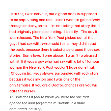
Lita: Yes, I was nervous, but a good book is supposed 
to be captivating and real.  I didn’t want to get halfway 
through and say, oh no…  I’m not telling that story that I 
had originally planned on telling.   I let it fly.   The day it 
was released, The New York Post picked out all the 
guys I had sex with, which said to me they didn’t read 
the book, because there is substance around those sex 
stories.  Some love.  Some abuse.   I wasn’t to pleased 
with it. If it was a guy who had sex with a lot of famous 
woman the New York Post wouldn’t have done that. 
  Chauvinistic. I was always surrounded with rock stars 
because it was my job and I was one of the 
only females. If you are a Doctor, chances are you will 
date the nurses.
AJ: How does it feel to know you were the one that 
opened the door for female musicians in a male 
dominated industry?