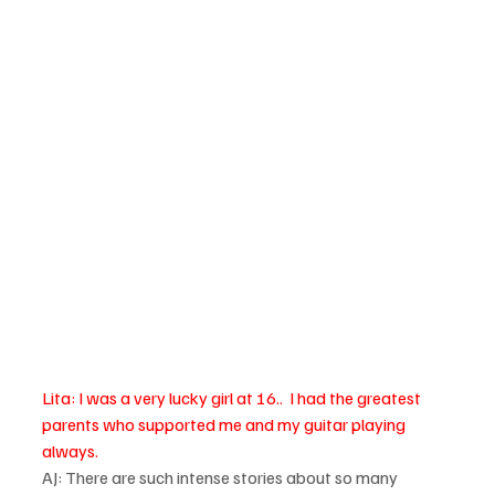
Lita: I was a very lucky girl at 16..  I had the greatest 
parents who supported me and my guitar playing 
always. 
AJ: There are such intense stories about so many 