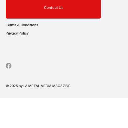
Contact Us
Terms & Conditions
Privacy Policy
© 2025 by LA METAL MEDIA MAGAZINE