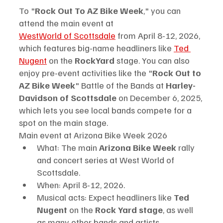
To "
Rock Out To AZ Bike Week
," you can 
attend the main event at
WestWorld of Scottsdale
 from April 8-12, 2026, 
which features big-name headliners like 
Ted 
Nugent
 on the 
RockYard 
stage. You can also 
enjoy pre-event activities like the "
Rock Out to 
AZ Bike Week
" Battle of the Bands at
 Harley-
Davidson of Scottsdale
 on December 6, 2025, 
which lets you see local bands compete for a 
spot on the main stage. 
Main event at Arizona Bike Week 2026
What: The main 
Arizona Bike Week 
rally 
and concert series at West World of 
Scottsdale.
When: April 8-12, 2026.
Musical acts: Expect headliners like 
Ted 
Nugent
 on the 
Rock Yard stage
, as well 
as many other bands and artists.