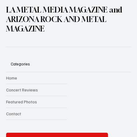
LA METAL MEDIA MAGAZINE and
ARIZONA ROCK AND METAL
MAGAZINE
Categories
Home
Concert Reviews
Featured Photos
Contact