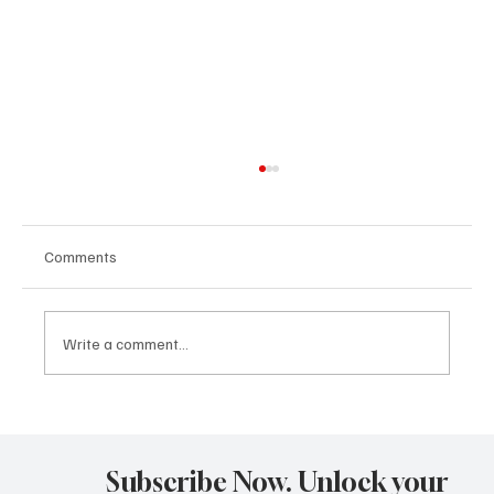
Comments
Write a comment...
Dream Theater Concert Review Mesa Arts
Center Mesa, Arizona October 07, 2025
Subscribe Now. Unlock your