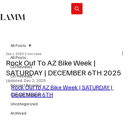
Subscribe
LAMM
All Posts
Dec 1, 2025
2 min read
All Posts
Rock Out To AZ Bike Week |
CD Reviews
SATURDAY | DECEMBER 6TH 2025
CD Reviews
Updated:
Dec 2, 2025
Concert Reviews
Rock Out to AZ Bike Week | SATURDAY | 
DECEMBER 6TH
Concert Reviews
Uncategorized
Archived