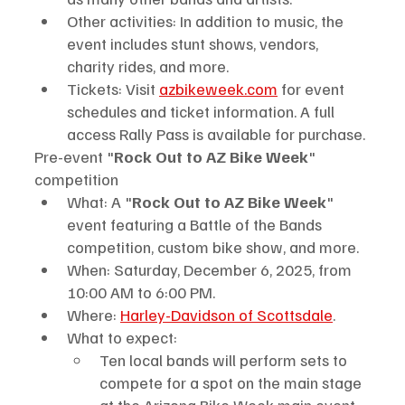
Other activities: In addition to music, the 
event includes stunt shows, vendors, 
charity rides, and more.
Tickets: Visit 
azbikeweek.com
 for event 
schedules and ticket information. A full 
access Rally Pass is available for purchase.
Pre-event "
Rock Out to AZ Bike Week
" 
competition
What: A "
Rock Out to AZ Bike Week
" 
event featuring a Battle of the Bands 
competition, custom bike show, and more.
When: Saturday, December 6, 2025, from 
10:00 AM to 6:00 PM.
Where: 
Harley-Davidson of Scottsdale
.
What to expect:
Ten local bands will perform sets to 
compete for a spot on the main stage 
at the Arizona Bike Week main event.