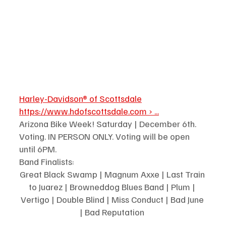
Harley-Davidson® of Scottsdale
https://www.hdofscottsdale.com
 › ...
Arizona Bike Week! Saturday | December 6th. 
Voting. IN PERSON ONLY. Voting will be open 
until 6PM. 
Band Finalists:
Great Black Swamp | Magnum Axxe | Last Train 
to Juarez | Browneddog Blues Band | Plum | 
Vertigo | Double Blind | Miss Conduct | Bad June 
| Bad Reputation 