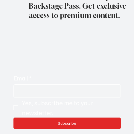
Backstage Pass. Get exclusive
access to premium content.
Email
*
Yes, subscribe me to your 
newsletter.
Subscribe