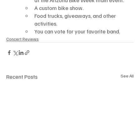
A custom bike show.
Food trucks, giveaways, and other 
activities.
You can vote for your favorite band. 
Concert Reviews
Recent Posts
See All