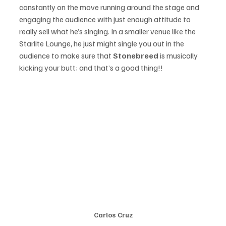
constantly on the move running around the stage and 
engaging the audience with just enough attitude to 
really sell what he’s singing. In a smaller venue like the 
Starlite Lounge, he just might single you out in the 
audience to make sure that 
Stonebreed 
is musically 
kicking your butt; and that’s a good thing!!
Carlos Cruz