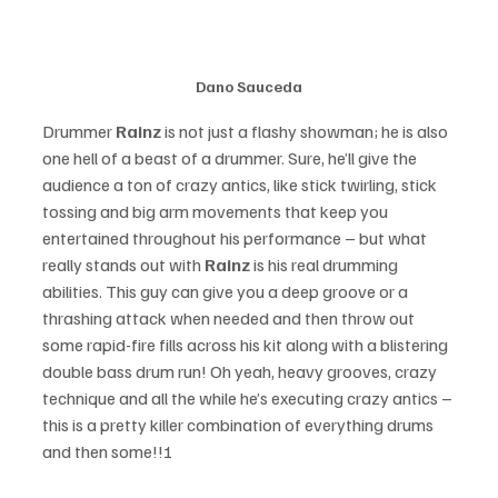
Dano Sauceda
Drummer 
Rainz 
is not just a flashy showman; he is also 
one hell of a beast of a drummer. Sure, he’ll give the 
audience a ton of crazy antics, like stick twirling, stick 
tossing and big arm movements that keep you 
entertained throughout his performance – but what 
really stands out with 
Rainz
 is his real drumming 
abilities. This guy can give you a deep groove or a 
thrashing attack when needed and then throw out 
some rapid-fire fills across his kit along with a blistering 
double bass drum run! Oh yeah, heavy grooves, crazy 
technique and all the while he’s executing crazy antics – 
this is a pretty killer combination of everything drums 
and then some!!!