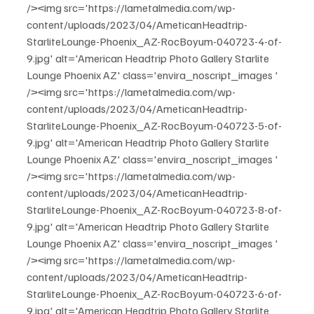
/><img src='https://lametalmedia.com/wp-
content/uploads/2023/04/AmeticanHeadtrip-
StarliteLounge-Phoenix_AZ-RocBoyum-040723-4-of-
9.jpg' alt='American Headtrip Photo Gallery Starlite 
Lounge Phoenix AZ' class='envira_noscript_images ' 
/><img src='https://lametalmedia.com/wp-
content/uploads/2023/04/AmeticanHeadtrip-
StarliteLounge-Phoenix_AZ-RocBoyum-040723-5-of-
9.jpg' alt='American Headtrip Photo Gallery Starlite 
Lounge Phoenix AZ' class='envira_noscript_images ' 
/><img src='https://lametalmedia.com/wp-
content/uploads/2023/04/AmeticanHeadtrip-
StarliteLounge-Phoenix_AZ-RocBoyum-040723-8-of-
9.jpg' alt='American Headtrip Photo Gallery Starlite 
Lounge Phoenix AZ' class='envira_noscript_images ' 
/><img src='https://lametalmedia.com/wp-
content/uploads/2023/04/AmeticanHeadtrip-
StarliteLounge-Phoenix_AZ-RocBoyum-040723-6-of-
9.jpg' alt='American Headtrip Photo Gallery Starlite 