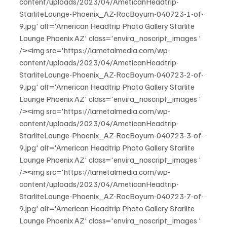
content/uploads/2023/04/AmeticanHeadtrip-
StarliteLounge-Phoenix_AZ-RocBoyum-040723-1-of-
9.jpg' alt='American Headtrip Photo Gallery Starlite 
Lounge Phoenix AZ' class='envira_noscript_images ' 
/><img src='https://lametalmedia.com/wp-
content/uploads/2023/04/AmeticanHeadtrip-
StarliteLounge-Phoenix_AZ-RocBoyum-040723-2-of-
9.jpg' alt='American Headtrip Photo Gallery Starlite 
Lounge Phoenix AZ' class='envira_noscript_images ' 
/><img src='https://lametalmedia.com/wp-
content/uploads/2023/04/AmeticanHeadtrip-
StarliteLounge-Phoenix_AZ-RocBoyum-040723-3-of-
9.jpg' alt='American Headtrip Photo Gallery Starlite 
Lounge Phoenix AZ' class='envira_noscript_images ' 
/><img src='https://lametalmedia.com/wp-
content/uploads/2023/04/AmeticanHeadtrip-
StarliteLounge-Phoenix_AZ-RocBoyum-040723-7-of-
9.jpg' alt='American Headtrip Photo Gallery Starlite 
Lounge Phoenix AZ' class='envira_noscript_images ' 