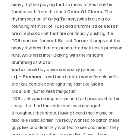
heavy rhythm playing that so many of you may be 
familiar with from the band 
Color Of Chaos. 
The 
rhythm section of 
Greg Turner
, (who is also a co-
founding member of 
TCR
) and drummer 
Jake Victor
are a real solid unit that are continually pushing the 
TCR 
machine forward. Bassist 
Turner
 thumps out the 
heavy rhythms that are punctuated with laser precision 
runs, while his is inter-playing with the intricate 
drumming of 
Victor
. 
Victor 
would lay down some sexy grooves à 
la 
J.H
.
Bonham 
– and then fire into some ferocious fills 
that are complex and lightning fast like 
Nicko 
McBrain
; 
just to keep things fun! 
TCR
‘s set was an impressive and fast paced set of ten 
songs that had the entire audience engaged 
throughout their show. Having heard their music on 
disc, like I said earlier, I’ve really wanted to catch these 
guys live and definitely wanted to see and hear if they 
are as good live as they are on disc. Now – I can 