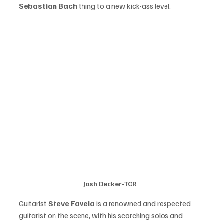
Sebastian Bach
 thing to a new kick-ass level. 
Josh Decker-TCR
Guitarist 
Steve Favela
 is a renowned and respected 
guitarist on the scene, with his scorching solos and 