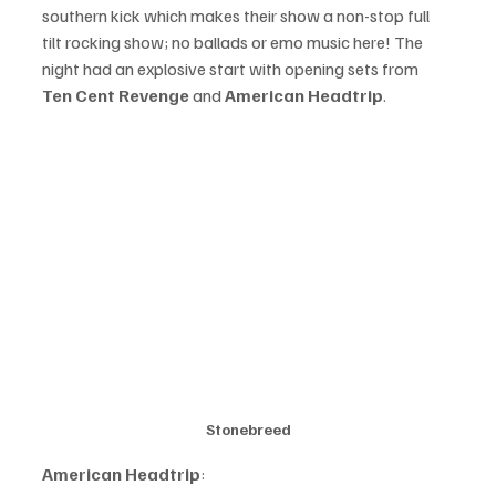
southern kick which makes their show a non-stop full 
tilt rocking show; no ballads or emo music here! The 
night had an explosive start with opening sets from 
Ten Cent Revenge 
and 
American Headtrip
.
Stonebreed
American Headtrip
: 