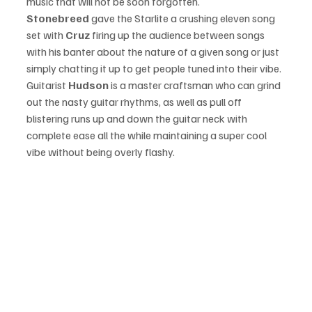
music that will not be soon forgotten. 
Stonebreed
 gave the Starlite a crushing eleven song 
set with 
Cruz
 firing up the audience between songs 
with his banter about the nature of a given song or just 
simply chatting it up to get people tuned into their vibe. 
Guitarist 
Hudson 
is a master craftsman who can grind 
out the nasty guitar rhythms, as well as pull off 
blistering runs up and down the guitar neck with 
complete ease all the while maintaining a super cool 
vibe without being overly flashy. 