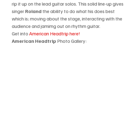
rip it up on the lead guitar solos. This solid line-up gives 
singer 
Roland
 the ability to do what his does best 
which is; moving about the stage, interacting with the 
audience and jamimg out on rhythm guitar. 
Get into 
American Headtrip here!
American Headtrip
 Photo Gallery: 