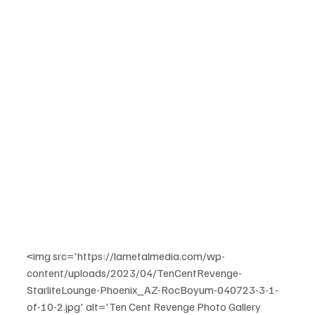
<img src='https://lametalmedia.com/wp-
content/uploads/2023/04/TenCentRevenge-
StarliteLounge-Phoenix_AZ-RocBoyum-040723-3-1-
of-10-2.jpg' alt='Ten Cent Revenge Photo Gallery 