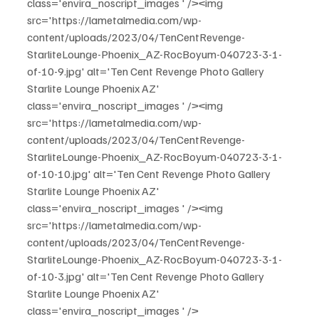
class='envira_noscript_images ' /><img 
src='https://lametalmedia.com/wp-
content/uploads/2023/04/TenCentRevenge-
StarliteLounge-Phoenix_AZ-RocBoyum-040723-3-1-
of-10-9.jpg' alt='Ten Cent Revenge Photo Gallery 
Starlite Lounge Phoenix AZ' 
class='envira_noscript_images ' /><img 
src='https://lametalmedia.com/wp-
content/uploads/2023/04/TenCentRevenge-
StarliteLounge-Phoenix_AZ-RocBoyum-040723-3-1-
of-10-10.jpg' alt='Ten Cent Revenge Photo Gallery 
Starlite Lounge Phoenix AZ' 
class='envira_noscript_images ' /><img 
src='https://lametalmedia.com/wp-
content/uploads/2023/04/TenCentRevenge-
StarliteLounge-Phoenix_AZ-RocBoyum-040723-3-1-
of-10-3.jpg' alt='Ten Cent Revenge Photo Gallery 
Starlite Lounge Phoenix AZ' 
class='envira_noscript_images ' />