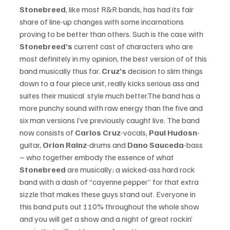
Stonebreed
, like most R&R bands, has had its fair 
share of line-up changes with some incarnations 
proving to be better than others. Such is the case with 
Stonebreed’s 
current cast of characters who are 
most definitely in my opinion, the best version of of this 
band musically thus far. 
Cruz’s
 decision to slim things 
down to a four piece unit, really kicks serious ass and 
suites their musical  style much better.The band has a 
more punchy sound with raw energy than the five and 
six man versions I’ve previously caught live. The band 
now consists of 
Carlos Cruz
-vocals, 
Paul Hudosn
-
guitar, 
Orion Rainz
-drums and 
Dano Sauceda
-bass  
– who together embody the essence of what
Stonebreed 
are musically; a wicked-ass hard rock 
band with a dash of “cayenne pepper” for that extra 
sizzle that makes these guys stand out. Everyone in 
this band puts out 110% throughout the whole show 
and you will get a show and a night of great rockin’ 