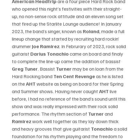
American Headtrip 
are a four piece Hard Rock band 
who opened this night’s festivities with their straight-
up, no non-sense rock attitude and an eleven song set 
that fired up the Starlite Lounge audience! In January 
2023, the band’s singer, known as 
Roland
, made a full 
lineup change that started by recruiting hard rockin’ 
drummer 
Joe Ramirez
. In Februrary of 2023, rock solid 
guitarist 
Darius Tonachio
 came on board and finaly 
to complete the line-up came the addition of bassist 
Greg Tuner
. Bassist 
Turner 
may be on loan from the 
Hard Rocking band 
Ten Cent Revenge
 as he is listed 
on the 
AHT
 website as being on board for their Spring 
and Summer shows. 
Having never caught
 AHT
 live 
before, I had no reference of the band’s sound until this 
show and was really impressed with their rock solid 
performance. The rhythm section of 
Turner
 and 
Ramirez 
work well together as they lay down thick 
and heavy grooves that give guitarist 
Tonachio
 a solid 
foundation for his rhythm playing and the freedom to 