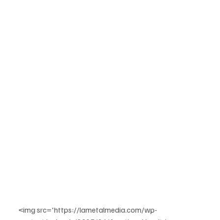
<img src='https://lametalmedia.com/wp-