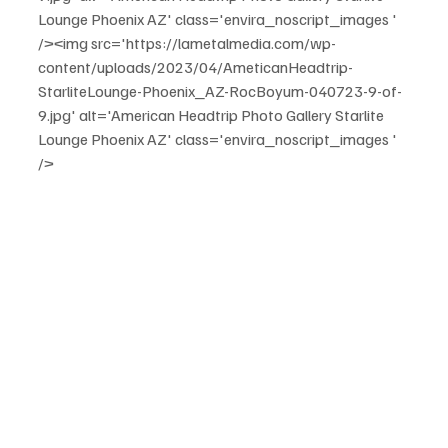
Lounge Phoenix AZ' class='envira_noscript_images ' 
/><img src='https://lametalmedia.com/wp-
content/uploads/2023/04/AmeticanHeadtrip-
StarliteLounge-Phoenix_AZ-RocBoyum-040723-9-of-
9.jpg' alt='American Headtrip Photo Gallery Starlite 
Lounge Phoenix AZ' class='envira_noscript_images ' 
/>