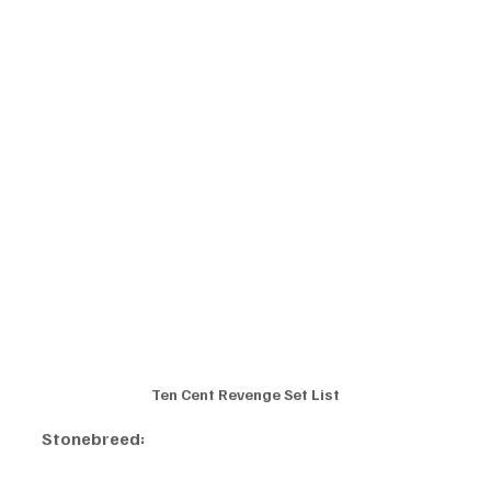
Ten Cent Revenge Set List
Stonebreed: 