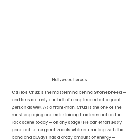
Hollywood heroes 
Carlos Cruz
 is the mastermind behind 
Stonebreed
 – 
and he is not only one hell of a ring leader but a great 
person as well. As a front-man, 
Cruz
 is the one of the 
most engaging and entertaining frontmen out on the 
rock scene today – on any stage! He can effortlessly 
grind out some great vocals while interacting with the 
band and always has a crazy amount of energy – 