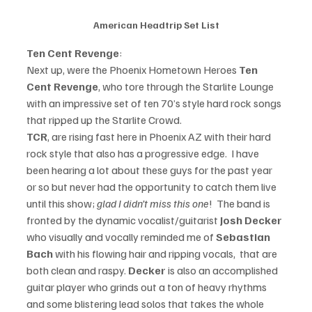
American Headtrip Set List
Ten Cent Revenge
:
Next up, were the Phoenix Hometown Heroes 
Ten 
Cent Revenge
, who tore through the Starlite Lounge 
with an impressive set of ten 70’s style hard rock songs 
that ripped up the Starlite Crowd.
TCR
, are rising fast here in Phoenix AZ with their hard 
rock style that also has a progressive edge.  I have 
been hearing a lot about these guys for the past year 
or so but never had the opportunity to catch them live 
until this show; 
glad I didn’t miss this one
!  The band is 
fronted by the dynamic vocalist/guitarist 
Josh Decker 
who visually and vocally reminded me of 
Sebastian 
Bach
 with his flowing hair and ripping vocals,  that are 
both clean and raspy. 
Decker 
is also an accomplished 
guitar player who grinds out a ton of heavy rhythms 
and some blistering lead solos that takes the whole 