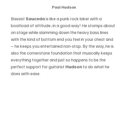
Paul Hudson
Bassist 
Sauceda
 is like a punk rock biker with a 
boatload of attitude; in a good way! He stomps about 
on stage while slamming down the heavy bass lines 
with the kind of bottom end you feel in your chest and 
– he keeps you entertained non-stop. By the way, he is 
also the cornerstone foundation that musically keeps 
everything together and just so happens to be the 
perfect support for guitarist 
Hudson
 to do what he 
does with ease. 