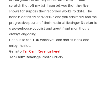
scratch that off my list! I can tell you that their live 
shows far surpass their recorded works to date. The 
band is definitely heavier live and you can really feel the 
progressive power of their music while singer 
Decker 
is 
a powerhouse vocalist and great front man that is 
always engaging. 
Get out to see 
TCR
 when you can and sit back and 
enjoy the ride.  
Get into 
Ten Cent Revenge here!
Ten Cent Revenge 
Photo Gallery: 