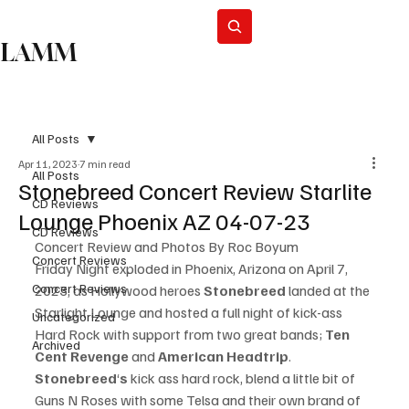
Subscribe
LAMM
All Posts
Apr 11, 2023
7 min read
All Posts
Stonebreed Concert Review Starlite
CD Reviews
Lounge Phoenix AZ 04-07-23
CD Reviews
Concert Review and Photos By Roc Boyum
Concert Reviews
Friday Night exploded in Phoenix, Arizona on April 7, 
Concert Reviews
2023, as Hollywood heroes 
Stonebreed
 landed at the 
Starlight Lounge and hosted a full night of kick-ass 
Uncategorized
Hard Rock with support from two great bands; 
Ten 
Archived
Cent Revenge 
and 
American Headtrip
.
Stonebreed
‘
s 
kick ass hard rock, blend a little bit of 
Guns N Roses with some Telsa and their own brand of 