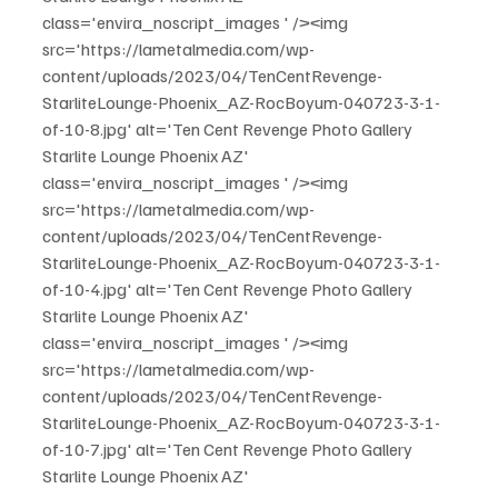
class='envira_noscript_images ' /><img 
src='https://lametalmedia.com/wp-
content/uploads/2023/04/TenCentRevenge-
StarliteLounge-Phoenix_AZ-RocBoyum-040723-3-1-
of-10-8.jpg' alt='Ten Cent Revenge Photo Gallery 
Starlite Lounge Phoenix AZ' 
class='envira_noscript_images ' /><img 
src='https://lametalmedia.com/wp-
content/uploads/2023/04/TenCentRevenge-
StarliteLounge-Phoenix_AZ-RocBoyum-040723-3-1-
of-10-4.jpg' alt='Ten Cent Revenge Photo Gallery 
Starlite Lounge Phoenix AZ' 
class='envira_noscript_images ' /><img 
src='https://lametalmedia.com/wp-
content/uploads/2023/04/TenCentRevenge-
StarliteLounge-Phoenix_AZ-RocBoyum-040723-3-1-
of-10-7.jpg' alt='Ten Cent Revenge Photo Gallery 
Starlite Lounge Phoenix AZ' 