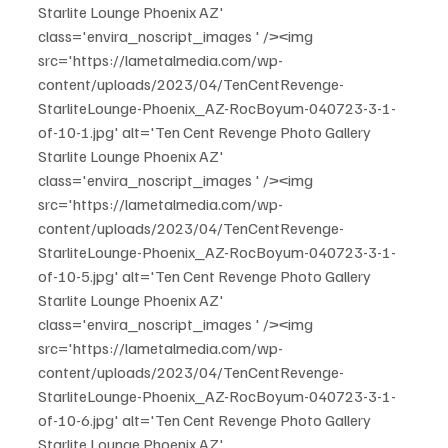
Starlite Lounge Phoenix AZ' 
class='envira_noscript_images ' /><img 
src='https://lametalmedia.com/wp-
content/uploads/2023/04/TenCentRevenge-
StarliteLounge-Phoenix_AZ-RocBoyum-040723-3-1-
of-10-1.jpg' alt='Ten Cent Revenge Photo Gallery 
Starlite Lounge Phoenix AZ' 
class='envira_noscript_images ' /><img 
src='https://lametalmedia.com/wp-
content/uploads/2023/04/TenCentRevenge-
StarliteLounge-Phoenix_AZ-RocBoyum-040723-3-1-
of-10-5.jpg' alt='Ten Cent Revenge Photo Gallery 
Starlite Lounge Phoenix AZ' 
class='envira_noscript_images ' /><img 
src='https://lametalmedia.com/wp-
content/uploads/2023/04/TenCentRevenge-
StarliteLounge-Phoenix_AZ-RocBoyum-040723-3-1-
of-10-6.jpg' alt='Ten Cent Revenge Photo Gallery 
Starlite Lounge Phoenix AZ' 