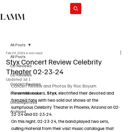
Subscribe
LAMM
All Posts
Feb 29, 2024
4 min read
All Posts
Styx Concert Review Celebrity
CD Reviews
Theater 02-23-24
CD Reviews
Updated:
Jul 1
Concert Reviews
Concert Review and Photos By Roc Boyum
Perennial rockers, 
Styx
, electrified their devoted and 
Concert Reviews
frenzied fans with two sold out shows at the 
Uncategorized
sumptuous Celebrity Theater in Phoenix, Arizona on 02-
Archived
22-24 and 02-23-24.
On this night, 02-23-24, the band played two sets, 
culling material from their vast music catalogue that 