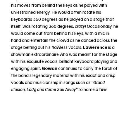
his moves from behind the keys as he played with 
unrestrained energy. He would often rotate his 
keyboards 360 degrees as he played on a stage that 
itself, was rotating 360 degrees,
 crazy! 
Occasionally, he 
would come out from behind his keys, with a mic in 
hand and entertain the crowd as he danced across the 
stage belting out his flawless vocals. 
Lawerence 
is a 
showman extraordinaire who was meant for the stage 
with his exquisite vocals, brilliant keyboard playing and 
engaging spirit. 
Gowan 
continues to carry the torch of 
the band’s legendary material with his exact and crisp 
vocals and musicianship in songs such as “
Grand 
Illusion, Lady, and Come Sail Away”
 to name a few.  