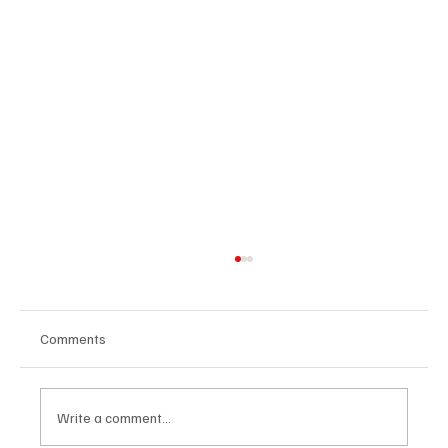
Comments
Write a comment...