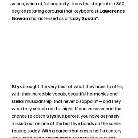
venue, when at full capacity,  turns the stage into a 360 
degree rotating carousal that keyboardist 
Lawerence 
Gowan
 characterized as a “
Lazy Susan
“.
Styx
 brought the very best of what they have to offer, 
with their incredible vocals, beautiful harmonies and 
stellar musicianship, that never disappoint – and they 
were truly superb on this night. If you’ve never had the 
chance to catch 
Styx
 live before, you have definitely 
missed out on one of the best live bands on the scene, 
touring today. With a career that crests half a century 
long, the band is still churning out new and relevant 