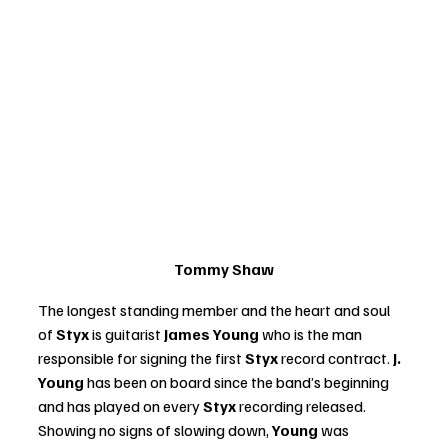
Tommy Shaw
The longest standing member and the heart and soul 
of 
Styx
 is guitarist 
James Young
 who is the man 
responsible for signing the first 
Styx 
record contract. 
J. 
Young
 has been on board since the band’s beginning 
and has played on every
 Styx 
recording released. 
Showing no signs of slowing down, 
Young 
was 