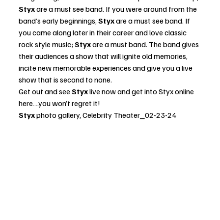
Styx
 are a must see band. If you were around from the 
band’s early beginnings, 
Styx
 are a must see band. If 
you came along later in their career and love classic 
rock style music;
 Styx 
are a must band. The band gives 
their audiences a show that will ignite old memories, 
incite new memorable experiences and give you a live 
show that is second to none.  
Get out and see 
Styx
 live now and get into 
Styx online 
here
….you won’t regret it!
Styx
 photo gallery, Celebrity Theater_02-23-24