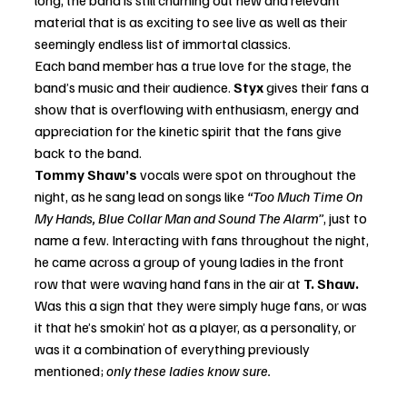
material that is as exciting to see live as well as their 
seemingly endless list of immortal classics.
Each band member has a true love for the stage, the 
band’s music and their audience. 
Styx
 gives their fans a 
show that is overflowing with enthusiasm, energy and 
appreciation for the kinetic spirit that the fans give 
back to the band. 
Tommy Shaw’s 
vocals were spot on throughout the 
night, as he sang lead on songs like 
“Too Much Time On 
My Hands, Blue Collar Man and Sound The Alarm”
, just to 
name a few. Interacting with fans throughout the night, 
he came across a group of young ladies in the front 
row that were waving hand fans in the air at
 T. Shaw. 
Was this a sign that they were simply huge fans, or was 
it that he’s smokin’ hot as a player, as a personality, or 
was it a combination of everything previously 
mentioned; 
only these ladies know sure.  