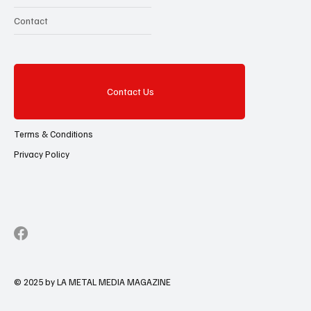
Contact
Contact Us
Terms & Conditions
Privacy Policy
© 2025 by LA METAL MEDIA MAGAZINE