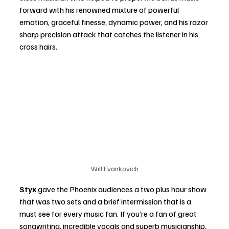
forward with his renowned mixture of powerful 
emotion, graceful finesse, dynamic power, and his razor 
sharp precision attack that catches the listener in his 
cross hairs.  
Will Evankovich
Styx 
gave the Phoenix audiences a two plus hour show 
that was two sets and a brief intermission that is a 
must see for every music fan. If you’re a fan of great 
songwriting, incredible vocals and superb musicianship,