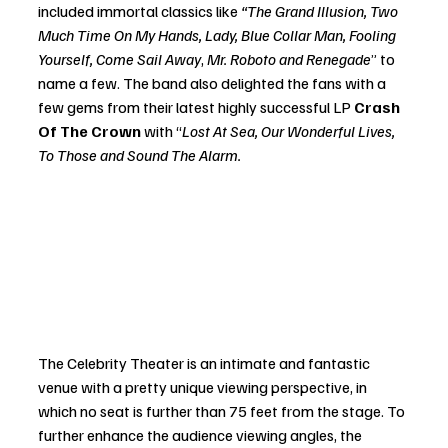
included immortal classics like
 “The Grand Illusion, Two 
Much Time On My Hands, Lady, Blue Collar Man, Fooling 
Yourself, Come Sail Away
, 
Mr. Roboto and Renegade
” to 
name a few. The band also delighted the fans with a 
few gems from their latest highly successful LP 
Crash 
Of The Crown
 with “
Lost At Sea, Our Wonderful Lives, 
To Those and Sound The Alarm.
The Celebrity Theater is an intimate and fantastic 
venue with a pretty unique viewing perspective, in 
which no seat is further than 75 feet from the stage. To 
further enhance the audience viewing angles, the 