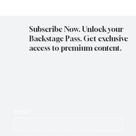
Avatar Concert Review Van Buren Theater
11-05-25
Subscribe Now. Unlock your
Backstage Pass. Get exclusive
access to premium content.
Email
*