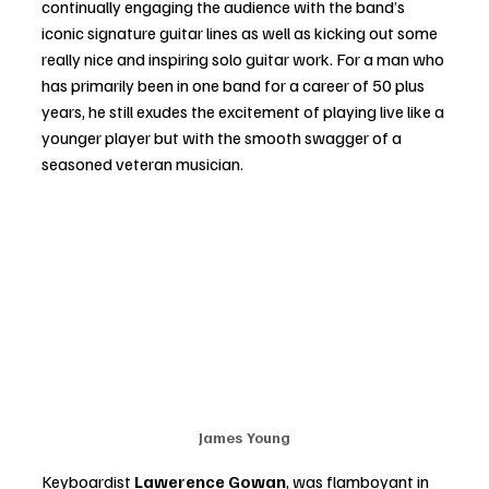
continually engaging the audience with the band’s 
iconic signature guitar lines as well as kicking out some 
really nice and inspiring solo guitar work. For a man who 
has primarily been in one band for a career of 50 plus 
years, he still exudes the excitement of playing live like a 
younger player but with the smooth swagger of a 
seasoned veteran musician. 
James Young
Keyboardist
 Lawerence Gowan
, was flamboyant in 