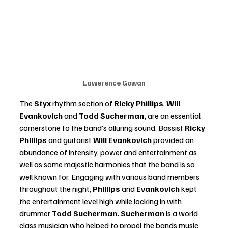
Lawerence Gowan
The
 Styx
 rhythm section of 
Ricky Phillips
, 
Will 
Evankovich
 and 
Todd Sucherman,
 are an essential 
cornerstone to the band’s alluring sound. Bassist 
Ricky 
Phillips 
and guitarist 
Will Evankovich
 provided an 
abundance of intensity, power and entertainment as 
well as some majestic harmonies that the band is so 
well known for. Engaging with various band members 
throughout the night,
 Phillips 
and 
Evankovich 
kept 
the entertainment level high while locking in with 
drummer 
Todd Sucherman. Sucherman
 is a world 
class musician who helped to propel the bands music 