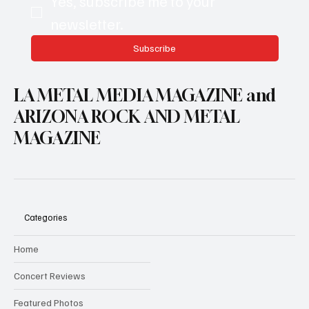
Yes, subscribe me to your 
newsletter.
Subscribe
LA METAL MEDIA MAGAZINE and
ARIZONA ROCK AND METAL
MAGAZINE
Categories
Home
Concert Reviews
Featured Photos