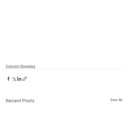
Concert Reviews
Recent Posts
See All