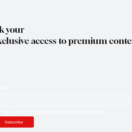
k your
xclusive access to premium conte
ail
*
Yes, subscribe me to your newsletter.
Subscribe