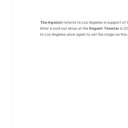
The Agonist
 returns to Los Angeles in support of 
After a sold out show at the 
Regent Theater
 in 2
to Los Angeles once again to set the stage on fire 