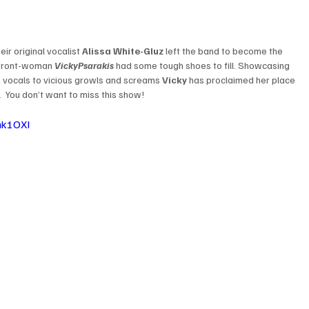
ir original vocalist 
Alissa White-Gluz
 left the band to become the 
front-woman 
Vicky
Psarakis
 had some tough shoes to fill. Showcasing 
an vocals to vicious growls and screams 
Vicky
 has proclaimed her place 
.  You don’t want to miss this show!
nk1OXI