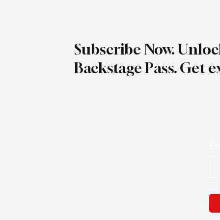
Woodystock Blues Festival
Subscribe Now. Unloc
Backstage Pass. Get e
Em