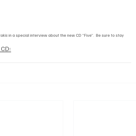
akis 
in a special interview about the new CD “Five”.  Be sure to stay 
w CD: