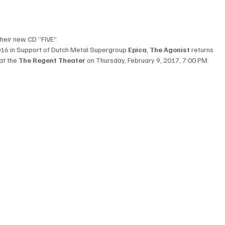
their new CD “FIVE”.
016 in Support of 
Dutch Metal Supergroup 
Epica
, 
The Agonist
 returns 
at
 the 
The Regent Theater
 on Thursday, February 9, 2017, 7:00 PM.