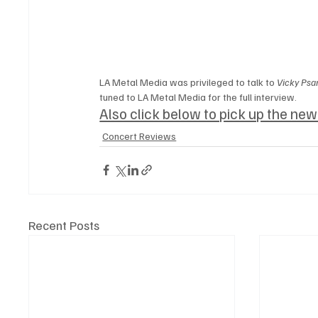
LA Metal Media was privileged to talk to 
Vicky Psar
tuned to LA Metal Media for the full interview.
Also click below to pick up the ne
Concert Reviews
Recent Posts