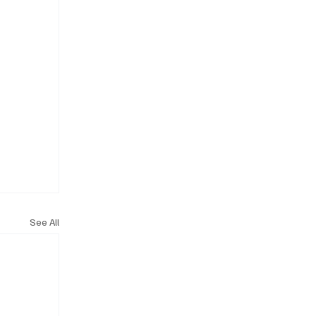
See All