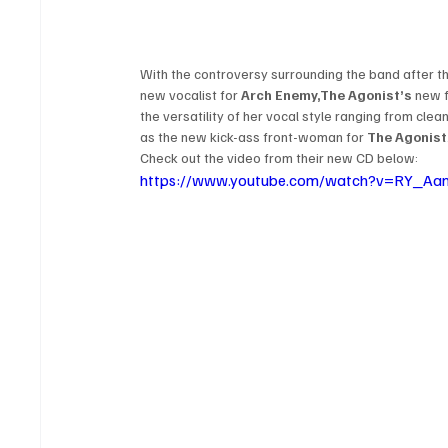
With the controversy surrounding the band after the
new vocalist for 
Arch Enemy,
The Agonist’s
 new 
the versatility of her vocal style ranging from cle
as the new kick-ass front-woman for 
The Agonist
Check out the video from their new CD below:
https://www.youtube.com/watch?v=RY_Aa