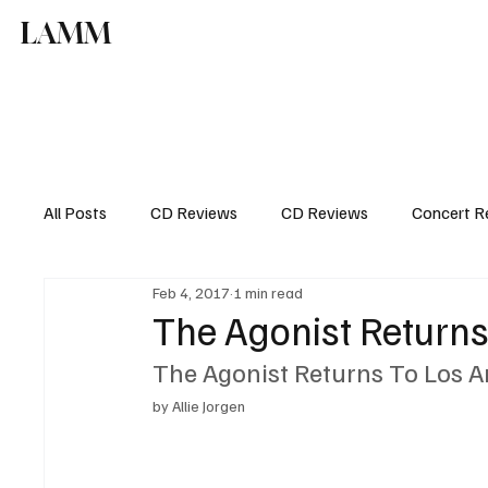
LAMM
All Posts
CD Reviews
CD Reviews
Concert R
Feb 4, 2017
1 min read
The Agonist Returns
The Agonist Returns To Los A
by Allie Jorgen