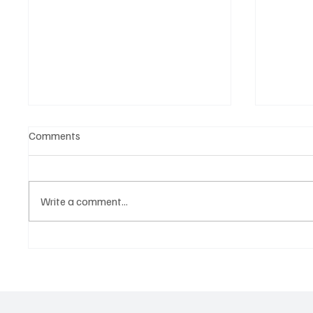
Comments
Write a comment...
Woodystock Blues - A Hand Up
Avatar
Foundation Presents The 2026,
Buren 
14th Annual - A Concert For
Charity In Support Of Autism
Awareness - The 2026