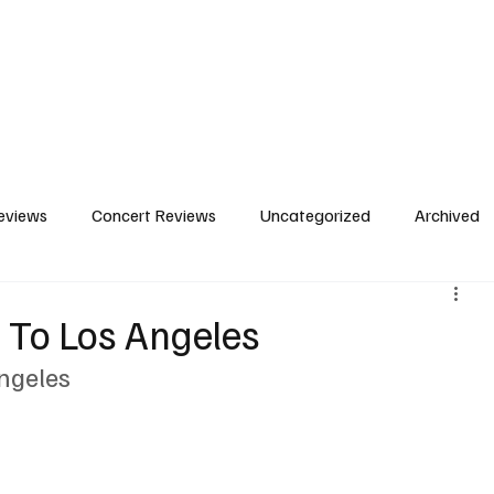
Home
Concert Reviews
Featured Photos
C
eviews
Concert Reviews
Uncategorized
Archived
 To Los Angeles
ngeles